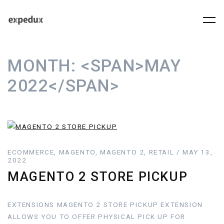
MONTH:
<SPAN>MAY
2022</SPAN>
ECOMMERCE, MAGENTO, MAGENTO 2, RETAIL / MAY 13,
2022
MAGENTO 2 STORE PICKUP
EXTENSIONS MAGENTO 2 STORE PICKUP EXTENSION
ALLOWS YOU TO OFFER PHYSICAL PICK UP FOR