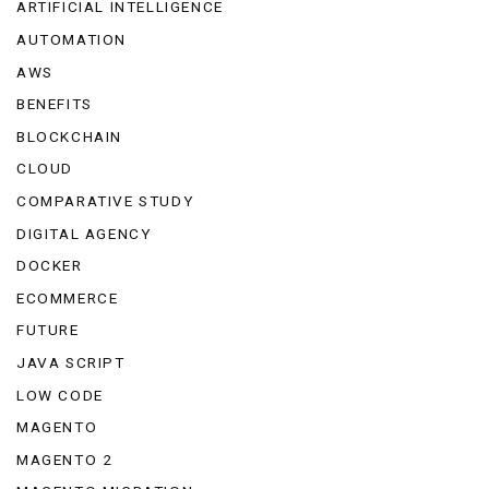
ARTIFICIAL INTELLIGENCE
AUTOMATION
AWS
BENEFITS
BLOCKCHAIN
CLOUD
COMPARATIVE STUDY
DIGITAL AGENCY
DOCKER
ECOMMERCE
FUTURE
JAVA SCRIPT
LOW CODE
MAGENTO
MAGENTO 2