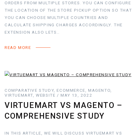
ORDERS FROM MULTIPLE STORES. YOU CAN CONFIGURE
THE LOCATION OF THE STORE PICKUP OPTION SO THAT
YOU CAN CHOOSE MULTIPLE COUNTRIES AND
CALCULATE SHIPPING CHARGES ACCORDINGLY. THE
EXTENSION ALSO LETS…
READ MORE
COMPARATIVE STUDY, ECOMMERCE, MAGENTO,
VIRTUEMART, WEBSITE / MAY 13, 2022
VIRTUEMART VS MAGENTO –
COMPREHENSIVE STUDY
IN THIS ARTICLE, WE WILL DISCUSS VIRTUEMART VS