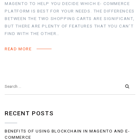
MAGENTO TO HELP YOU DECIDE WHICH E- COMMERCE
PLATFORM IS BEST FOR YOUR NEEDS. THE DIFFERENCES
BETWEEN THE TWO SHOPPING CARTS ARE SIGNIFICANT,
BUT THERE ARE PLENTY OF FEATURES THAT YOU CAN’T
FIND WITH THE OTHER…
READ MORE
RECENT POSTS
BENEFITS OF USING BLOCKCHAIN IN MAGENTO AND E-
COMMERCE