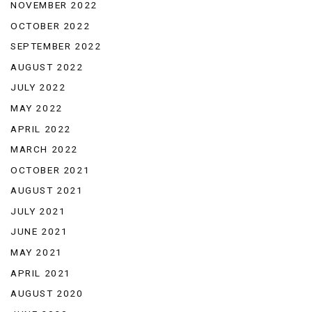
NOVEMBER 2022
OCTOBER 2022
SEPTEMBER 2022
AUGUST 2022
JULY 2022
MAY 2022
APRIL 2022
MARCH 2022
OCTOBER 2021
AUGUST 2021
JULY 2021
JUNE 2021
MAY 2021
APRIL 2021
AUGUST 2020