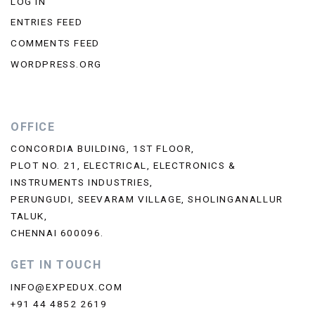
LOG IN
ENTRIES FEED
COMMENTS FEED
WORDPRESS.ORG
OFFICE
CONCORDIA BUILDING, 1ST FLOOR,
PLOT NO. 21, ELECTRICAL, ELECTRONICS &
INSTRUMENTS INDUSTRIES,
PERUNGUDI, SEEVARAM VILLAGE, SHOLINGANALLUR
TALUK,
CHENNAI 600096.
GET IN TOUCH
INFO@EXPEDUX.COM
+91 44 4852 2619