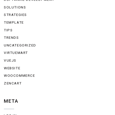
SOLUTIONS
STRATEGIES
TEMPLATE
TIPS
TRENDS
UNCATEGORIZED
VIRTUEMART
VUEJS
WEBSITE
WOOCOMMERCE
ZENCART
META