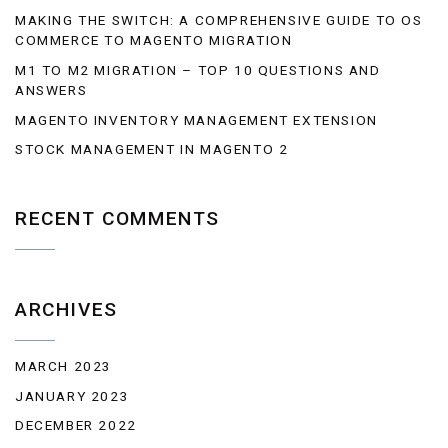
MAKING THE SWITCH: A COMPREHENSIVE GUIDE TO OS
COMMERCE TO MAGENTO MIGRATION
M1 TO M2 MIGRATION – TOP 10 QUESTIONS AND
ANSWERS
MAGENTO INVENTORY MANAGEMENT EXTENSION
STOCK MANAGEMENT IN MAGENTO 2
RECENT COMMENTS
ARCHIVES
MARCH 2023
JANUARY 2023
DECEMBER 2022