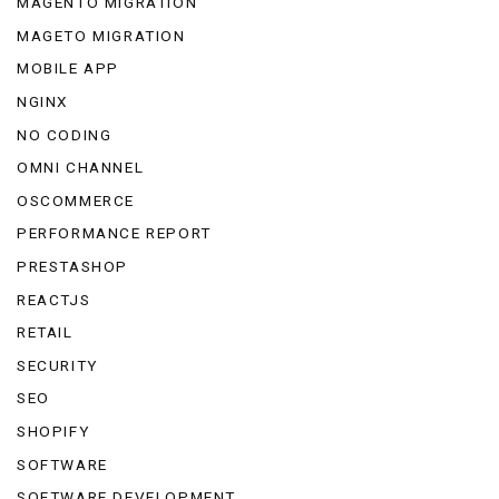
MAGENTO MIGRATION
MAGETO MIGRATION
MOBILE APP
NGINX
NO CODING
OMNI CHANNEL
OSCOMMERCE
PERFORMANCE REPORT
PRESTASHOP
REACTJS
RETAIL
SECURITY
SEO
SHOPIFY
SOFTWARE
SOFTWARE DEVELOPMENT