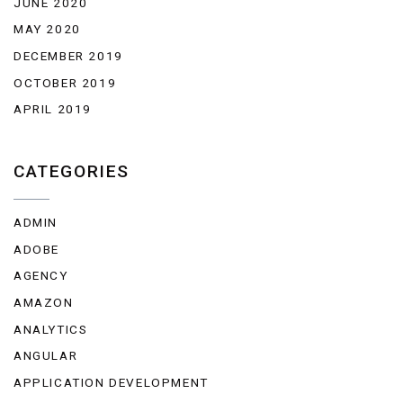
JUNE 2020
MAY 2020
DECEMBER 2019
OCTOBER 2019
APRIL 2019
CATEGORIES
ADMIN
ADOBE
AGENCY
AMAZON
ANALYTICS
ANGULAR
APPLICATION DEVELOPMENT