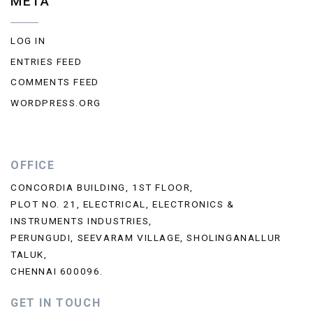
META
LOG IN
ENTRIES FEED
COMMENTS FEED
WORDPRESS.ORG
OFFICE
CONCORDIA BUILDING, 1ST FLOOR,
PLOT NO. 21, ELECTRICAL, ELECTRONICS &
INSTRUMENTS INDUSTRIES,
PERUNGUDI, SEEVARAM VILLAGE, SHOLINGANALLUR
TALUK,
CHENNAI 600096.
GET IN TOUCH