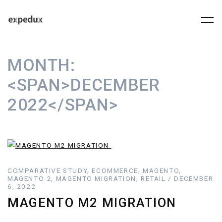
MONTH:
<SPAN>DECEMBER
2022</SPAN>
COMPARATIVE STUDY, ECOMMERCE, MAGENTO,
MAGENTO 2, MAGENTO MIGRATION, RETAIL / DECEMBER
6, 2022
MAGENTO M2 MIGRATION