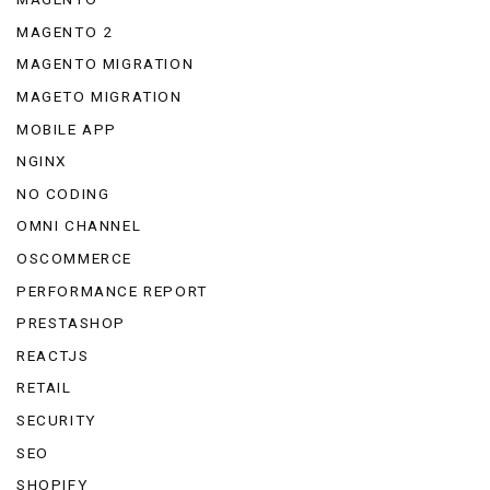
MAGENTO 2
MAGENTO MIGRATION
MAGETO MIGRATION
MOBILE APP
NGINX
NO CODING
OMNI CHANNEL
OSCOMMERCE
PERFORMANCE REPORT
PRESTASHOP
REACTJS
RETAIL
SECURITY
SEO
SHOPIFY