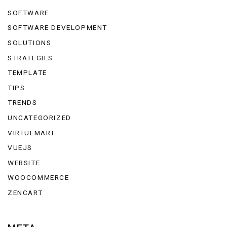
SOFTWARE
SOFTWARE DEVELOPMENT
SOLUTIONS
STRATEGIES
TEMPLATE
TIPS
TRENDS
UNCATEGORIZED
VIRTUEMART
VUEJS
WEBSITE
WOOCOMMERCE
ZENCART