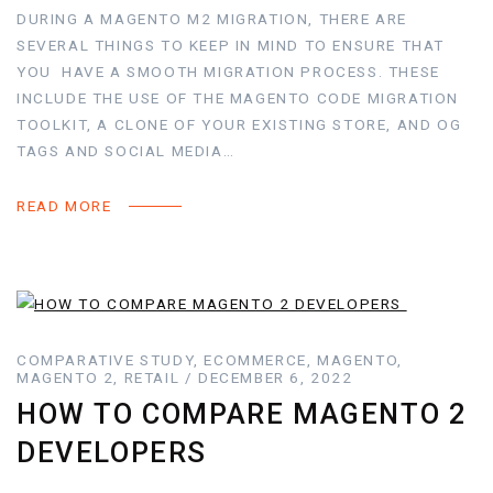
DURING A MAGENTO M2 MIGRATION, THERE ARE
SEVERAL THINGS TO KEEP IN MIND TO ENSURE THAT
YOU HAVE A SMOOTH MIGRATION PROCESS. THESE
INCLUDE THE USE OF THE MAGENTO CODE MIGRATION
TOOLKIT, A CLONE OF YOUR EXISTING STORE, AND OG
TAGS AND SOCIAL MEDIA…
READ MORE
COMPARATIVE STUDY, ECOMMERCE, MAGENTO,
MAGENTO 2, RETAIL / DECEMBER 6, 2022
HOW TO COMPARE MAGENTO 2
DEVELOPERS