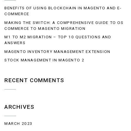
BENEFITS OF USING BLOCKCHAIN IN MAGENTO AND E-
COMMERCE
MAKING THE SWITCH: A COMPREHENSIVE GUIDE TO OS
COMMERCE TO MAGENTO MIGRATION
M1 TO M2 MIGRATION – TOP 10 QUESTIONS AND
ANSWERS
MAGENTO INVENTORY MANAGEMENT EXTENSION
STOCK MANAGEMENT IN MAGENTO 2
RECENT COMMENTS
ARCHIVES
MARCH 2023