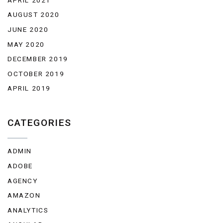
AUGUST 2020
JUNE 2020
MAY 2020
DECEMBER 2019
OCTOBER 2019
APRIL 2019
CATEGORIES
ADMIN
ADOBE
AGENCY
AMAZON
ANALYTICS