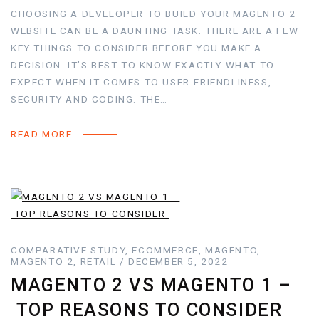
CHOOSING A DEVELOPER TO BUILD YOUR MAGENTO 2
WEBSITE CAN BE A DAUNTING TASK. THERE ARE A FEW
KEY THINGS TO CONSIDER BEFORE YOU MAKE A
DECISION. IT’S BEST TO KNOW EXACTLY WHAT TO
EXPECT WHEN IT COMES TO USER-FRIENDLINESS,
SECURITY AND CODING. THE…
READ MORE
COMPARATIVE STUDY, ECOMMERCE, MAGENTO,
MAGENTO 2, RETAIL / DECEMBER 5, 2022
MAGENTO 2 VS MAGENTO 1 –
TOP REASONS TO CONSIDER