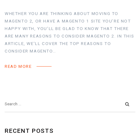
WHETHER YOU ARE THINKING ABOUT MOVING TO
MAGENTO 2, OR HAVE A MAGENTO 1 SITE YOU’RE NOT
HAPPY WITH, YOU’LL BE GLAD TO KNOW THAT THERE
ARE MANY REASONS TO CONSIDER MAGENTO 2. IN THIS
ARTICLE, WE’LL COVER THE TOP REASONS TO
CONSIDER MAGENTO…
READ MORE
RECENT POSTS