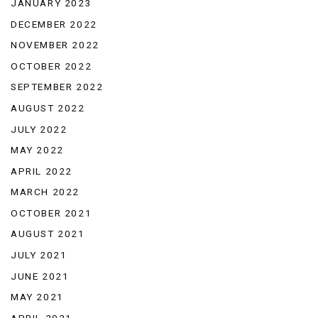
JANUARY 2023
DECEMBER 2022
NOVEMBER 2022
OCTOBER 2022
SEPTEMBER 2022
AUGUST 2022
JULY 2022
MAY 2022
APRIL 2022
MARCH 2022
OCTOBER 2021
AUGUST 2021
JULY 2021
JUNE 2021
MAY 2021
APRIL 2021