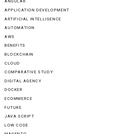
ANGULAR
APPLICATION DEVELOPMENT
ARTIFICIAL INTELLIGENCE
AUTOMATION
AWS
BENEFITS
BLOCKCHAIN
CLOUD
COMPARATIVE STUDY
DIGITAL AGENCY
DOCKER
ECOMMERCE
FUTURE
JAVA SCRIPT
LOW CODE
MAGENTO