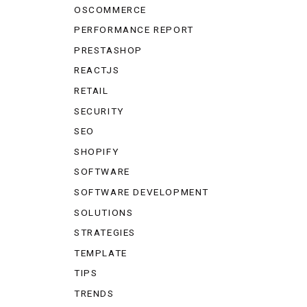
OSCOMMERCE
PERFORMANCE REPORT
PRESTASHOP
REACTJS
RETAIL
SECURITY
SEO
SHOPIFY
SOFTWARE
SOFTWARE DEVELOPMENT
SOLUTIONS
STRATEGIES
TEMPLATE
TIPS
TRENDS