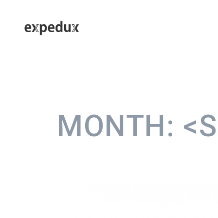
MONTH:
<