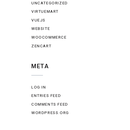
UNCATEGORIZED
VIRTUEMART
VUEJS
WEBSITE
WOOCOMMERCE
ZENCART
META
LOG IN
ENTRIES FEED
COMMENTS FEED
WORDPRESS.ORG