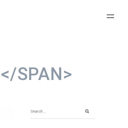
0</SPAN>