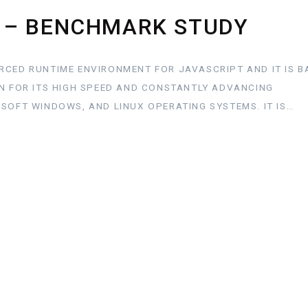
 – BENCHMARK STUDY
RCED RUNTIME ENVIRONMENT FOR JAVASCRIPT AND IT IS B
WN FOR ITS HIGH SPEED AND CONSTANTLY ADVANCING
OSOFT WINDOWS, AND LINUX OPERATING SYSTEMS. IT IS…