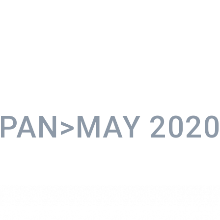
SPAN>MAY
202