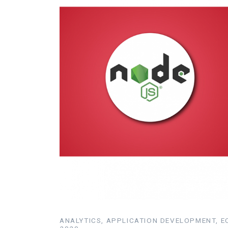
ANALYTICS, APPLICATION DEVELOPMENT, EC