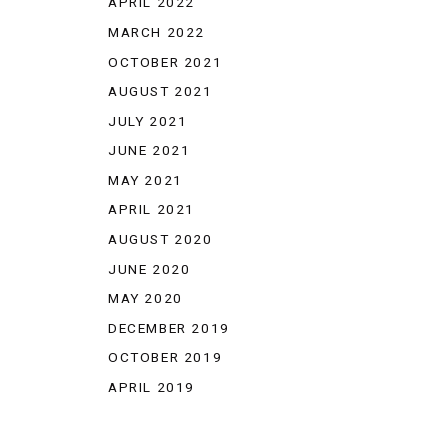
APRIL 2022
MARCH 2022
OCTOBER 2021
AUGUST 2021
JULY 2021
JUNE 2021
MAY 2021
APRIL 2021
AUGUST 2020
JUNE 2020
MAY 2020
DECEMBER 2019
OCTOBER 2019
APRIL 2019