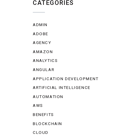
CATEGORIES
ADMIN
ADOBE
AGENCY
AMAZON
ANALYTICS
ANGULAR
APPLICATION DEVELOPMENT
ARTIFICIAL INTELLIGENCE
AUTOMATION
AWS
BENEFITS
BLOCKCHAIN
CLOUD