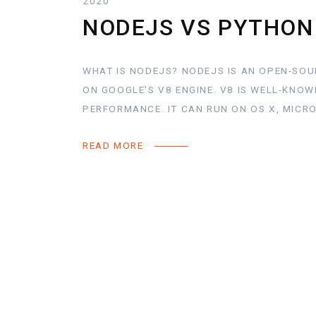
2020
NODEJS VS PYTHON
WHAT IS NODEJS? NODEJS IS AN OPEN-SOU
ON GOOGLE’S V8 ENGINE. V8 IS WELL-KNO
PERFORMANCE. IT CAN RUN ON OS X, MICR
READ MORE