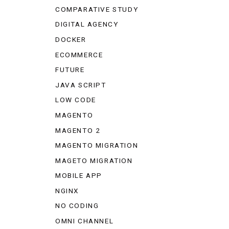
COMPARATIVE STUDY
DIGITAL AGENCY
DOCKER
ECOMMERCE
FUTURE
JAVA SCRIPT
LOW CODE
MAGENTO
MAGENTO 2
MAGENTO MIGRATION
MAGETO MIGRATION
MOBILE APP
NGINX
NO CODING
OMNI CHANNEL