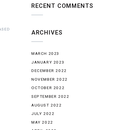
RECENT COMMENTS
ASED
ARCHIVES
MARCH 2023
JANUARY 2023
DECEMBER 2022
NOVEMBER 2022
OCTOBER 2022
SEPTEMBER 2022
AUGUST 2022
JULY 2022
MAY 2022