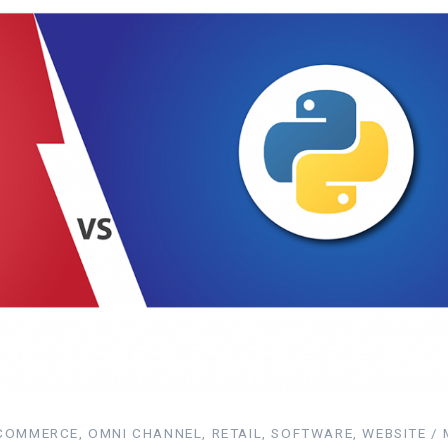
OMMERCE, OMNI CHANNEL, RETAIL, SOFTWARE, WEBSITE / 