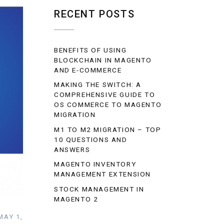
RECENT POSTS
BENEFITS OF USING
BLOCKCHAIN IN MAGENTO
AND E-COMMERCE
MAKING THE SWITCH: A
COMPREHENSIVE GUIDE TO
OS COMMERCE TO MAGENTO
MIGRATION
M1 TO M2 MIGRATION – TOP
10 QUESTIONS AND
ANSWERS
MAGENTO INVENTORY
MANAGEMENT EXTENSION
STOCK MANAGEMENT IN
MAGENTO 2
MAY 1,