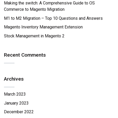
Making the switch: A Comprehensive Guide to OS
Commerce to Magento Migration
M1 to M2 Migration – Top 10 Questions and Answers
Magento Inventory Management Extension
Stock Management in Magento 2
Recent Comments
Archives
March 2023
January 2023
December 2022