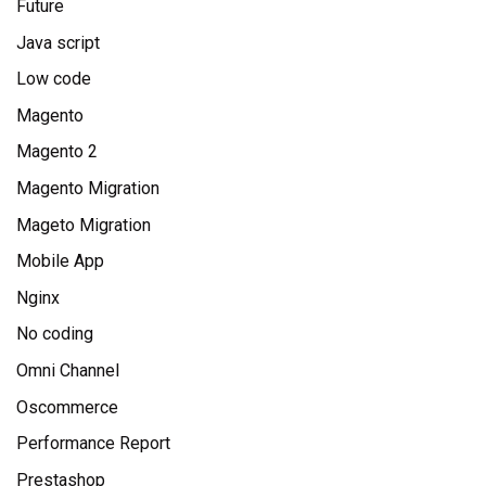
Future
Java script
Low code
Magento
Magento 2
Magento Migration
Mageto Migration
Mobile App
Nginx
No coding
Omni Channel
Oscommerce
Performance Report
Prestashop