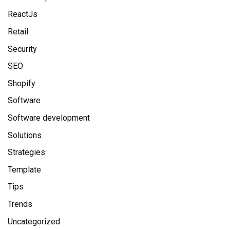
ReactJs
Retail
Security
SEO
Shopify
Software
Software development
Solutions
Strategies
Template
Tips
Trends
Uncategorized