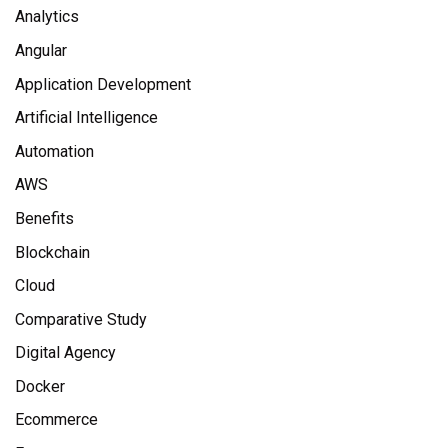
Analytics
Angular
Application Development
Artificial Intelligence
Automation
AWS
Benefits
Blockchain
Cloud
Comparative Study
Digital Agency
Docker
Ecommerce