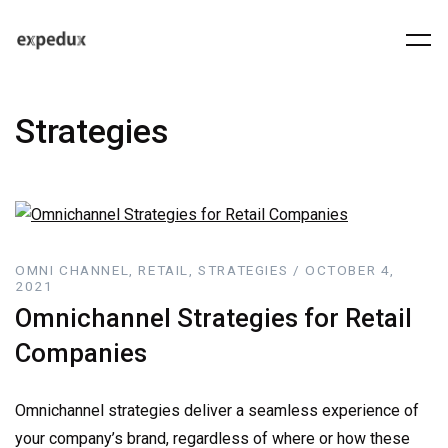
Strategies
OMNI CHANNEL, RETAIL, STRATEGIES / OCTOBER 4,
2021
Omnichannel Strategies for Retail
Companies
Omnichannel strategies deliver a seamless experience of
your company’s brand, regardless of where or how these