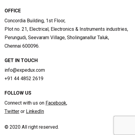
OFFICE
Concordia Building, 1st Floor,
Plot no. 21, Electrical, Electronics & Instruments industries,
Perungudi, Seevaram Village, Sholinganallur Taluk,
Chennai 600096.
GET IN TOUCH
info@expedux.com
+91 44 4852 2619
FOLLOW US
Connect with us on
Facebook
,
Twitter
or
LinkedIn
© 2020 All right reserved.