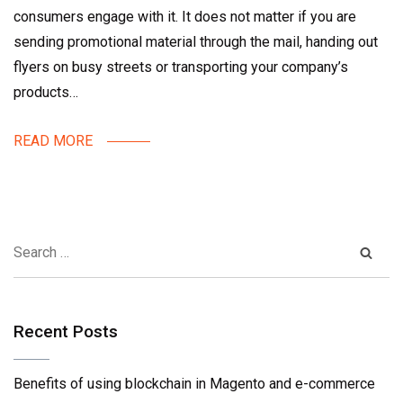
consumers engage with it. It does not matter if you are
sending promotional material through the mail, handing out
flyers on busy streets or transporting your company’s
products…
READ MORE
Recent Posts
Benefits of using blockchain in Magento and e-commerce