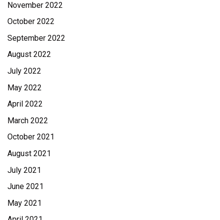
November 2022
October 2022
September 2022
August 2022
July 2022
May 2022
April 2022
March 2022
October 2021
August 2021
July 2021
June 2021
May 2021
April 2021