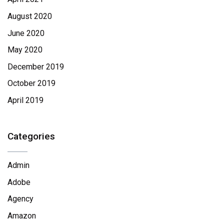
August 2020
June 2020
May 2020
December 2019
October 2019
April 2019
Categories
Admin
Adobe
Agency
Amazon