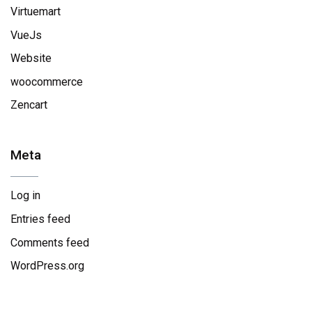
Virtuemart
VueJs
Website
woocommerce
Zencart
Meta
Log in
Entries feed
Comments feed
WordPress.org