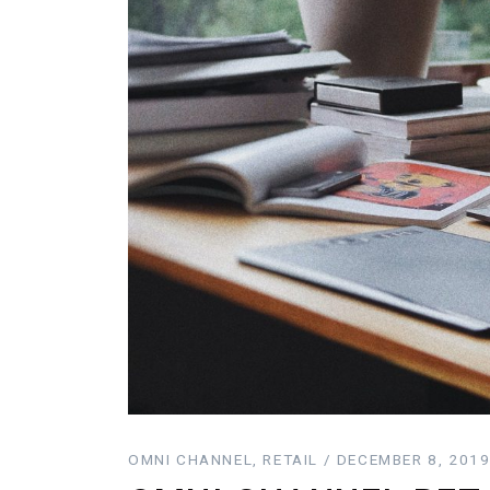
OMNI CHANNEL, RETAIL / DECEMBER 8, 201