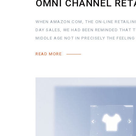
OMNI CHANNEL RET
WHEN AMAZON.COM, THE ON-LINE RETAILING
DAY SALES, WE HAD BEEN REMINDED THAT 
MIDDLE AGE NOT IN PRECISELY THE FEELIN
READ MORE