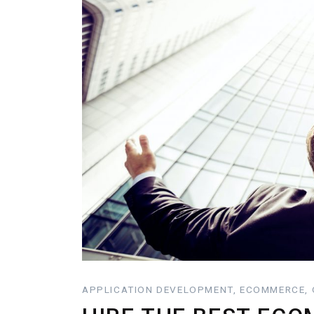
APPLICATION DEVELOPMENT, ECOMMERCE, O