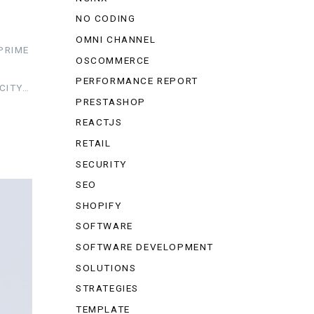
NO CODING
OMNI CHANNEL
PRIME
OSCOMMERCE
PERFORMANCE REPORT
CITY…
PRESTASHOP
REACTJS
RETAIL
SECURITY
SEO
SHOPIFY
SOFTWARE
SOFTWARE DEVELOPMENT
SOLUTIONS
STRATEGIES
TEMPLATE