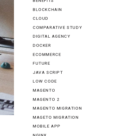
BENEFITS
BLOCKCHAIN
CLOUD
COMPARATIVE STUDY
DIGITAL AGENCY
DOCKER
ECOMMERCE
FUTURE
JAVA SCRIPT
LOW CODE
MAGENTO
MAGENTO 2
MAGENTO MIGRATION
MAGETO MIGRATION
MOBILE APP
NGINX