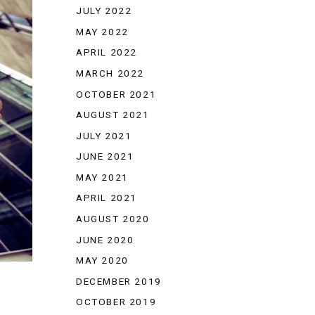
JULY 2022
MAY 2022
APRIL 2022
MARCH 2022
OCTOBER 2021
AUGUST 2021
JULY 2021
JUNE 2021
MAY 2021
APRIL 2021
AUGUST 2020
JUNE 2020
MAY 2020
DECEMBER 2019
OCTOBER 2019