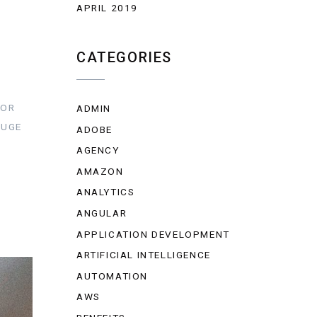
APRIL 2019
CATEGORIES
FOR
ADMIN
HUGE
ADOBE
AGENCY
AMAZON
ANALYTICS
ANGULAR
APPLICATION DEVELOPMENT
ARTIFICIAL INTELLIGENCE
AUTOMATION
AWS