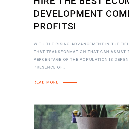
HIRE THE BEST EC
DEVELOPMENT COMP
PROFITS!
WITH THE RISING ADVANCEMENT IN THE FIE
THAT TRANSFORMATION THAT CAN ASSIST 
PERCENTAGE OF THE POPULATION IS DEPE
PRESENCE OF…
READ MORE