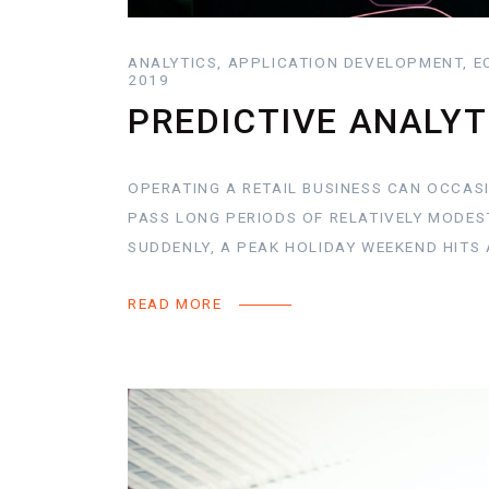
ANALYTICS, APPLICATION DEVELOPMENT, E
2019
PREDICTIVE ANALYT
OPERATING A RETAIL BUSINESS CAN OCCASI
PASS LONG PERIODS OF RELATIVELY MODES
SUDDENLY, A PEAK HOLIDAY WEEKEND HITS 
READ MORE