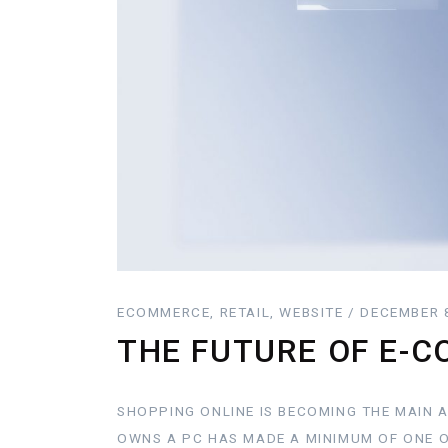
ECOMMERCE, RETAIL, WEBSITE / DECEMBER 
THE FUTURE OF E-
SHOPPING ONLINE IS BECOMING THE MAIN 
OWNS A PC HAS MADE A MINIMUM OF ONE O