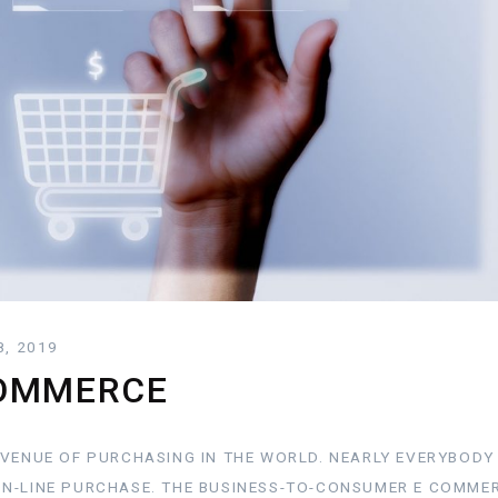
8, 2019
COMMERCE
AVENUE OF PURCHASING IN THE WORLD. NEARLY EVERYBOD
N-LINE PURCHASE. THE BUSINESS-TO-CONSUMER E COMMER