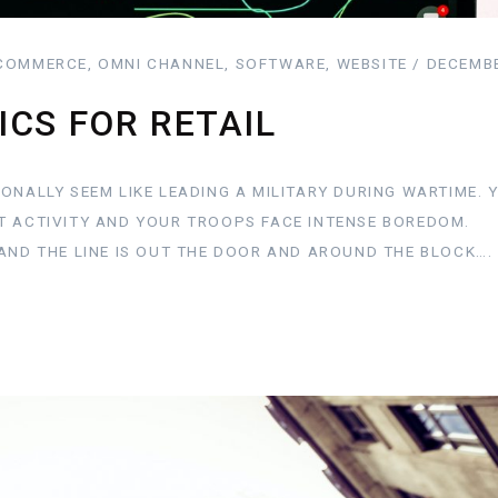
COMMERCE, OMNI CHANNEL, SOFTWARE, WEBSITE / DECEMBE
ICS FOR RETAIL
ONALLY SEEM LIKE LEADING A MILITARY DURING WARTIME. 
T ACTIVITY AND YOUR TROOPS FACE INTENSE BOREDOM.
AND THE LINE IS OUT THE DOOR AND AROUND THE BLOCK….