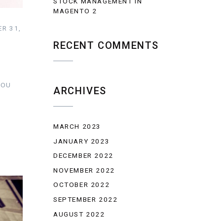
STOCK MANAGEMENT IN
MAGENTO 2
R 31,
RECENT COMMENTS
YOU
ARCHIVES
MARCH 2023
JANUARY 2023
DECEMBER 2022
NOVEMBER 2022
OCTOBER 2022
SEPTEMBER 2022
AUGUST 2022