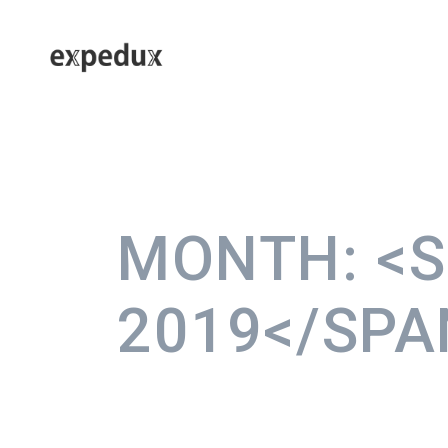
MONTH:
<
2019</SPA