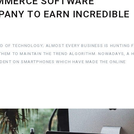
OMMERCE SOFTWARE
ANY TO EARN INCREDIBLE
LD OF TECHNOLOGY; ALMOST EVERY BUSINESS IS HUNTING 
THEM TO MAINTAIN THE TREND ALGORITHM. NOWADAYS, A 
NDENT ON SMARTPHONES WHICH HAVE MADE THE ONLINE