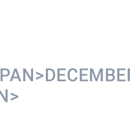
SPAN>DECEMBE
N>