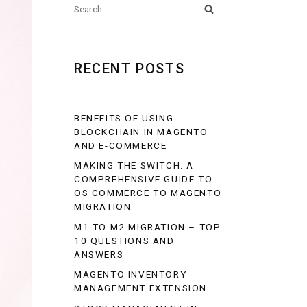
RECENT POSTS
BENEFITS OF USING
BLOCKCHAIN IN MAGENTO
AND E-COMMERCE
MAKING THE SWITCH: A
COMPREHENSIVE GUIDE TO
OS COMMERCE TO MAGENTO
MIGRATION
M1 TO M2 MIGRATION – TOP
10 QUESTIONS AND
ANSWERS
MAGENTO INVENTORY
MANAGEMENT EXTENSION