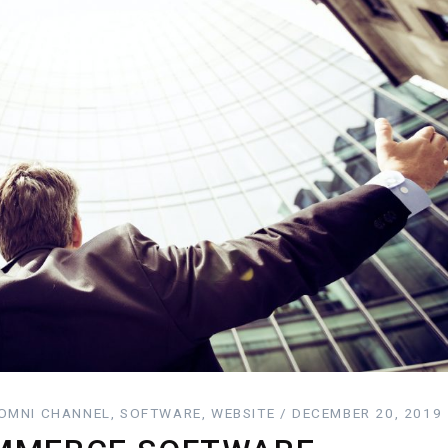
MNI CHANNEL, SOFTWARE, WEBSITE / DECEMBER 20, 2019