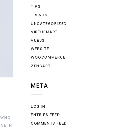
TIPS
TRENDS
UNCATEGORIZED
VIRTUEMART
VUEJS
WEBSITE
WOOCOMMERCE
ZENCART
META
LOG IN
ENTRIES FEED
Y WHO
COMMENTS FEED
CE IN