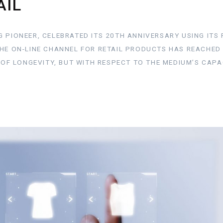
AIL
 PIONEER, CELEBRATED ITS 20TH ANNIVERSARY USING ITS 
THE ON-LINE CHANNEL FOR RETAIL PRODUCTS HAS REACHED
G OF LONGEVITY, BUT WITH RESPECT TO THE MEDIUM’S CAPA