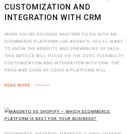
CUSTOMIZATION AND
INTEGRATION WITH CRM
WHEN YOU’RE DECIDING WHETHER TO GO WITH AN
ECOMMERCE PLATFORM LIKE ADOBE’S, YOU’LL WANT
TO KNOW THE BENEFITS AND DRAWBACKS OF EACH.
THIS ARTICLE WILL FOCUS ON THE COST, FLEXIBILITY,
CUSTOMIZATION AND INTEGRATION WITH CRM. THE
PROS AND CONS OF USING A PLATFORM WILL…
READ MORE
ECOMMERCE, MAGENTO, MAGENTO 2, OMNI CHANNEL,