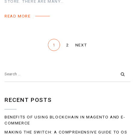
STORE. THERE ARE MANY…
READ MORE
1
2
NEXT
RECENT POSTS
BENEFITS OF USING BLOCKCHAIN IN MAGENTO AND E-
COMMERCE
MAKING THE SWITCH: A COMPREHENSIVE GUIDE TO OS