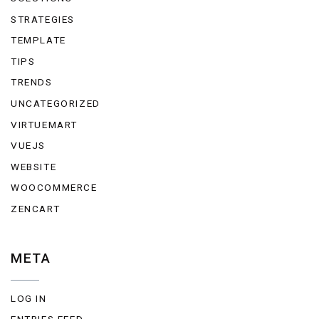
STRATEGIES
TEMPLATE
TIPS
TRENDS
UNCATEGORIZED
VIRTUEMART
VUEJS
WEBSITE
WOOCOMMERCE
ZENCART
META
LOG IN