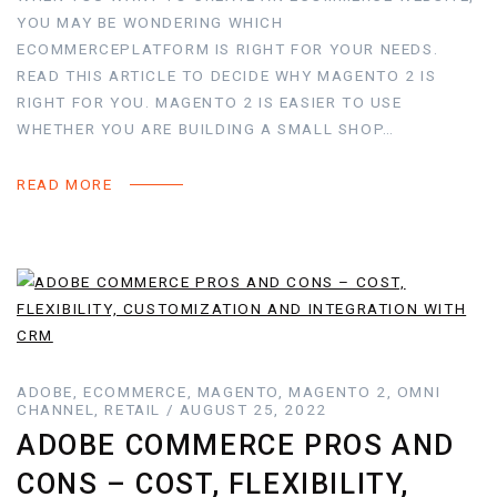
YOU MAY BE WONDERING WHICH
ECOMMERCEPLATFORM IS RIGHT FOR YOUR NEEDS.
READ THIS ARTICLE TO DECIDE WHY MAGENTO 2 IS
RIGHT FOR YOU. MAGENTO 2 IS EASIER TO USE
WHETHER YOU ARE BUILDING A SMALL SHOP…
READ MORE
ADOBE, ECOMMERCE, MAGENTO, MAGENTO 2, OMNI
CHANNEL, RETAIL / AUGUST 25, 2022
ADOBE COMMERCE PROS AND
CONS – COST, FLEXIBILITY,