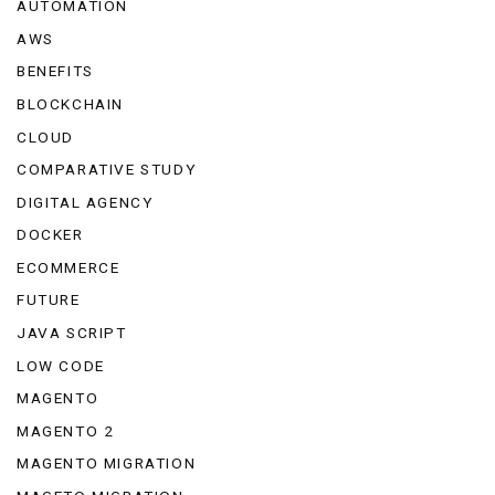
AUTOMATION
AWS
BENEFITS
BLOCKCHAIN
CLOUD
COMPARATIVE STUDY
DIGITAL AGENCY
DOCKER
ECOMMERCE
FUTURE
JAVA SCRIPT
LOW CODE
MAGENTO
MAGENTO 2
MAGENTO MIGRATION