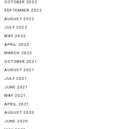
OCTOBER 2022
SEPTEMBER 2022
AUGUST 2022
JULY 2022
MAY 2022
APRIL 2022
MARCH 2022
OCTOBER 2021
AUGUST 2021
JULY 2021
JUNE 2021
MAY 2021
APRIL 2021
AUGUST 2020
JUNE 2020