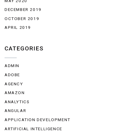
MAY 2020
DECEMBER 2019
OCTOBER 2019
APRIL 2019
CATEGORIES
ADMIN
ADOBE
AGENCY
AMAZON
ANALYTICS
ANGULAR
APPLICATION DEVELOPMENT
ARTIFICIAL INTELLIGENCE