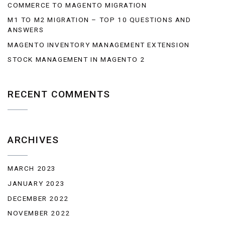
COMMERCE TO MAGENTO MIGRATION
M1 TO M2 MIGRATION – TOP 10 QUESTIONS AND
ANSWERS
MAGENTO INVENTORY MANAGEMENT EXTENSION
STOCK MANAGEMENT IN MAGENTO 2
RECENT COMMENTS
ARCHIVES
MARCH 2023
JANUARY 2023
DECEMBER 2022
NOVEMBER 2022