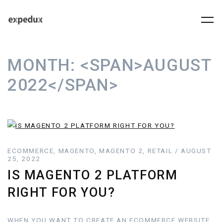
MONTH:
<SPAN>AUGUST
2022</SPAN>
ECOMMERCE, MAGENTO, MAGENTO 2, RETAIL / AUGUST
25, 2022
IS MAGENTO 2 PLATFORM
RIGHT FOR YOU?
WHEN YOU WANT TO CREATE AN ECOMMERCE WEBSITE,