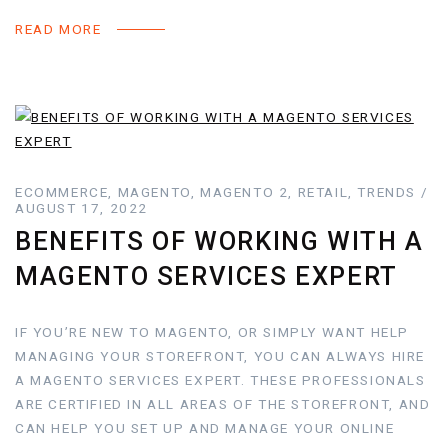
READ MORE
ECOMMERCE, MAGENTO, MAGENTO 2, RETAIL, TRENDS /
AUGUST 17, 2022
BENEFITS OF WORKING WITH A
MAGENTO SERVICES EXPERT
IF YOU’RE NEW TO MAGENTO, OR SIMPLY WANT HELP
MANAGING YOUR STOREFRONT, YOU CAN ALWAYS HIRE
A MAGENTO SERVICES EXPERT. THESE PROFESSIONALS
ARE CERTIFIED IN ALL AREAS OF THE STOREFRONT, AND
CAN HELP YOU SET UP AND MANAGE YOUR ONLINE