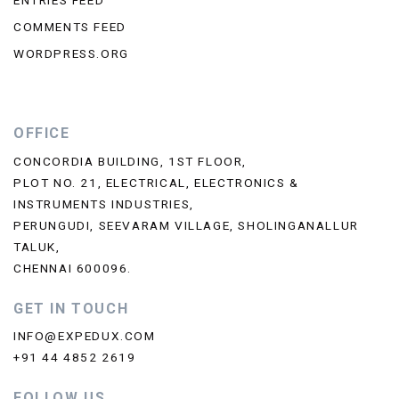
ENTRIES FEED
COMMENTS FEED
WORDPRESS.ORG
OFFICE
CONCORDIA BUILDING, 1ST FLOOR,
PLOT NO. 21, ELECTRICAL, ELECTRONICS &
INSTRUMENTS INDUSTRIES,
PERUNGUDI, SEEVARAM VILLAGE, SHOLINGANALLUR
TALUK,
CHENNAI 600096.
GET IN TOUCH
INFO@EXPEDUX.COM
+91 44 4852 2619
FOLLOW US