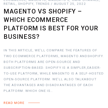
RETAIL, SHOPIFY, TRENDS / AUGUST 25, 2022
MAGENTO VS SHOPIFY –
WHICH ECOMMERCE
PLATFORM IS BEST FOR YOUR
BUSINESS?
IN THIS ARTICLE, WE’LL COMPARE THE FEATURES OF
TWO ECOMMERCE PLATFORMS, MAGENTO ANDSHOPIFY.
BOTH PLATFORMS ARE OPEN-SOURCE AND
SUBSCRIPTION-BASED. SHOPIFY IS A SIMPLER,EASIER-
TO-USE PLATFORM, WHILE MAGENTO IS A SELF-HOSTED
OPEN-SOURCE PLATFORM. WE’LL ALSO TALKABOUT
THE ADVANTAGES AND DISADVANTAGES OF EACH
PLATFORM. WHICH ONE IS…
READ MORE