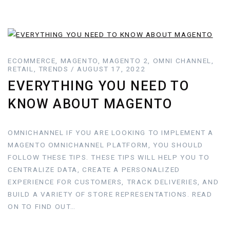
ECOMMERCE, MAGENTO, MAGENTO 2, OMNI CHANNEL,
RETAIL, TRENDS / AUGUST 17, 2022
EVERYTHING YOU NEED TO
KNOW ABOUT MAGENTO
OMNICHANNEL IF YOU ARE LOOKING TO IMPLEMENT A
MAGENTO OMNICHANNEL PLATFORM, YOU SHOULD
FOLLOW THESE TIPS. THESE TIPS WILL HELP YOU TO
CENTRALIZE DATA, CREATE A PERSONALIZED
EXPERIENCE FOR CUSTOMERS, TRACK DELIVERIES, AND
BUILD A VARIETY OF STORE REPRESENTATIONS. READ
ON TO FIND OUT…