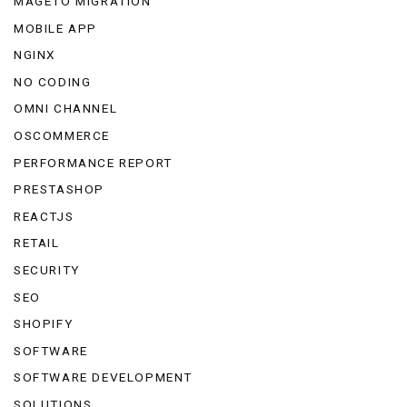
MAGETO MIGRATION
MOBILE APP
NGINX
NO CODING
OMNI CHANNEL
OSCOMMERCE
PERFORMANCE REPORT
PRESTASHOP
REACTJS
RETAIL
SECURITY
SEO
SHOPIFY
SOFTWARE
SOFTWARE DEVELOPMENT
SOLUTIONS