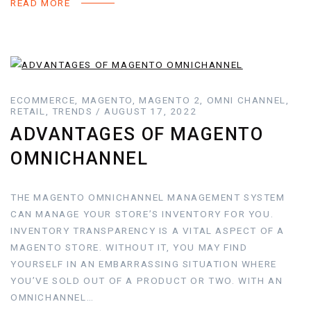
READ MORE
ECOMMERCE, MAGENTO, MAGENTO 2, OMNI CHANNEL,
RETAIL, TRENDS / AUGUST 17, 2022
ADVANTAGES OF MAGENTO
OMNICHANNEL
THE MAGENTO OMNICHANNEL MANAGEMENT SYSTEM
CAN MANAGE YOUR STORE’S INVENTORY FOR YOU.
INVENTORY TRANSPARENCY IS A VITAL ASPECT OF A
MAGENTO STORE. WITHOUT IT, YOU MAY FIND
YOURSELF IN AN EMBARRASSING SITUATION WHERE
YOU’VE SOLD OUT OF A PRODUCT OR TWO. WITH AN
OMNICHANNEL…