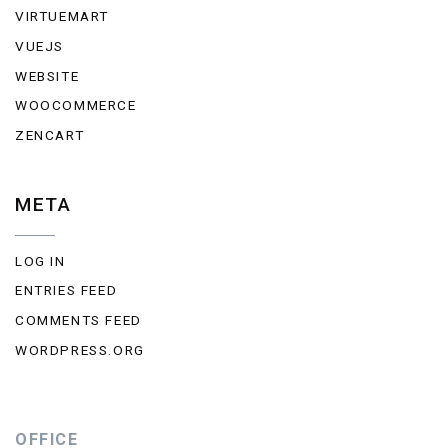
VIRTUEMART
VUEJS
WEBSITE
WOOCOMMERCE
ZENCART
META
LOG IN
ENTRIES FEED
COMMENTS FEED
WORDPRESS.ORG
OFFICE