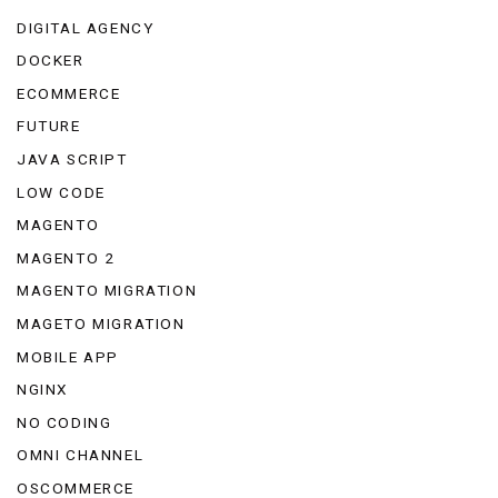
DIGITAL AGENCY
DOCKER
ECOMMERCE
FUTURE
JAVA SCRIPT
LOW CODE
MAGENTO
MAGENTO 2
MAGENTO MIGRATION
MAGETO MIGRATION
MOBILE APP
NGINX
NO CODING
OMNI CHANNEL
OSCOMMERCE