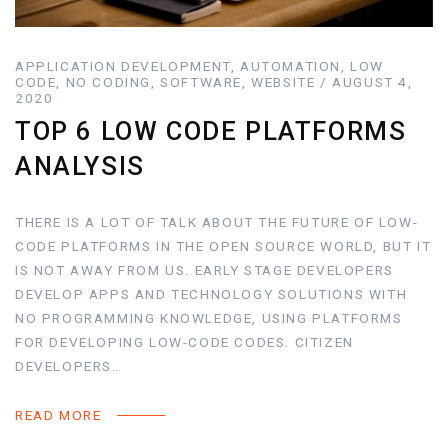
APPLICATION DEVELOPMENT, AUTOMATION, LOW
CODE, NO CODING, SOFTWARE, WEBSITE / AUGUST 4,
2020
TOP 6 LOW CODE PLATFORMS
ANALYSIS
THERE IS A LOT OF TALK ABOUT THE FUTURE OF LOW-
CODE PLATFORMS IN THE OPEN SOURCE WORLD, BUT IT
IS NOT AWAY FROM US. EARLY STAGE DEVELOPERS
DEVELOP APPS AND TECHNOLOGY SOLUTIONS WITH
NO PROGRAMMING KNOWLEDGE, USING PLATFORMS
FOR DEVELOPING LOW-CODE CODES. CITIZEN
DEVELOPERS…
READ MORE