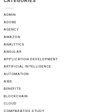
CATEGORIES
ADMIN
ADOBE
AGENCY
AMAZON
ANALYTICS
ANGULAR
APPLICATION DEVELOPMENT
ARTIFICIAL INTELLIGENCE
AUTOMATION
AWS
BENEFITS
BLOCKCHAIN
CLOUD
COMPARATIVE STUDY