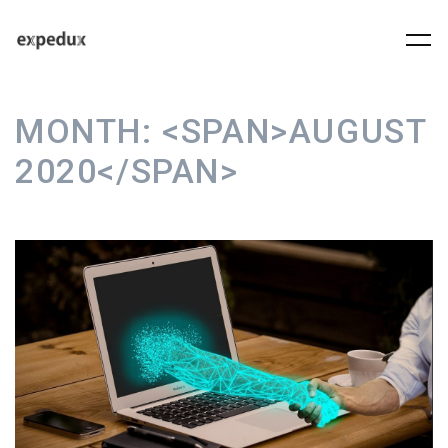
MONTH:
<SPAN>AUGUST
2020</SPAN>