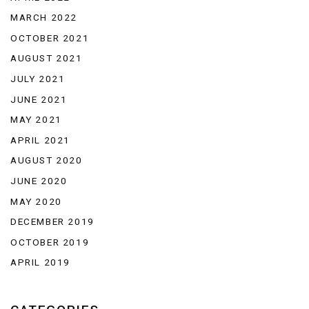
MARCH 2022
OCTOBER 2021
AUGUST 2021
JULY 2021
JUNE 2021
MAY 2021
APRIL 2021
AUGUST 2020
JUNE 2020
MAY 2020
DECEMBER 2019
OCTOBER 2019
APRIL 2019