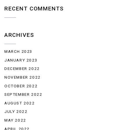
RECENT COMMENTS
ARCHIVES
MARCH 2023
JANUARY 2023
DECEMBER 2022
NOVEMBER 2022
OCTOBER 2022
SEPTEMBER 2022
AUGUST 2022
JULY 2022
MAY 2022
APRIL 2022