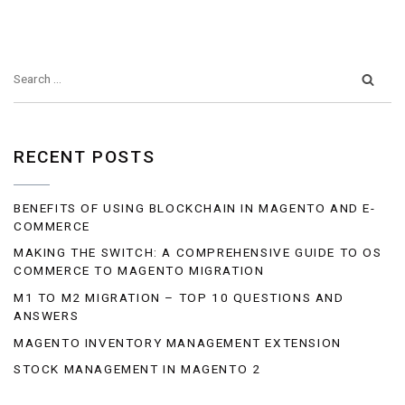
RECENT POSTS
BENEFITS OF USING BLOCKCHAIN IN MAGENTO AND E-
COMMERCE
MAKING THE SWITCH: A COMPREHENSIVE GUIDE TO OS
COMMERCE TO MAGENTO MIGRATION
M1 TO M2 MIGRATION – TOP 10 QUESTIONS AND
ANSWERS
MAGENTO INVENTORY MANAGEMENT EXTENSION
STOCK MANAGEMENT IN MAGENTO 2