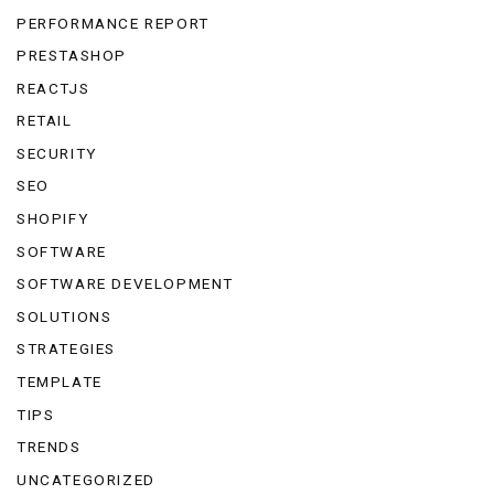
PERFORMANCE REPORT
PRESTASHOP
REACTJS
RETAIL
SECURITY
SEO
SHOPIFY
SOFTWARE
SOFTWARE DEVELOPMENT
SOLUTIONS
STRATEGIES
TEMPLATE
TIPS
TRENDS
UNCATEGORIZED