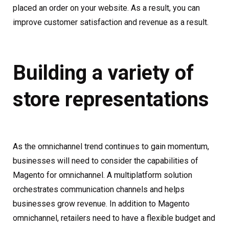
placed an order on your website. As a result, you can
improve customer satisfaction and revenue as a result.
Building a variety of
store representations
As the omnichannel trend continues to gain momentum,
businesses will need to consider the capabilities of
Magento for omnichannel. A multiplatform solution
orchestrates communication channels and helps
businesses grow revenue. In addition to Magento
omnichannel, retailers need to have a flexible budget and