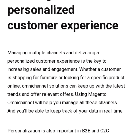
personalized
customer experience
Managing multiple channels and delivering a
personalized customer experience is the key to
increasing sales and engagement. Whether a customer
is shopping for furniture or looking for a specific product
online, omnichannel solutions can keep up with the latest
trends and offer relevant offers. Using Magento
Omnichannel will help you manage all these channels.
And you’ll be able to keep track of your data in real-time.
Personalization is also important in B2B and C2C