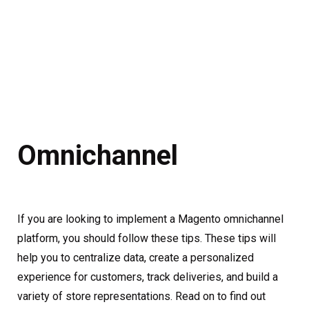
Omnichannel
If you are looking to implement a Magento omnichannel
platform, you should follow these tips. These tips will
help you to centralize data, create a personalized
experience for customers, track deliveries, and build a
variety of store representations. Read on to find out