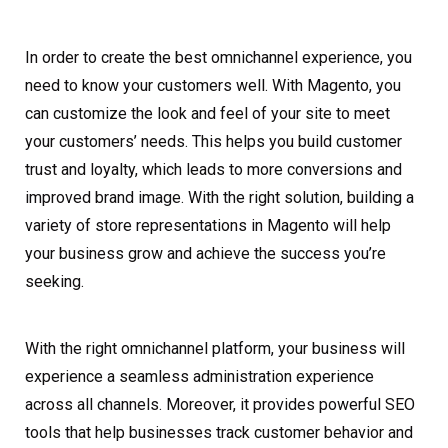
In order to create the best omnichannel experience, you
need to know your customers well. With Magento, you
can customize the look and feel of your site to meet
your customers’ needs. This helps you build customer
trust and loyalty, which leads to more conversions and
improved brand image. With the right solution, building a
variety of store representations in Magento will help
your business grow and achieve the success you’re
seeking.
With the right omnichannel platform, your business will
experience a seamless administration experience
across all channels. Moreover, it provides powerful SEO
tools that help businesses track customer behavior and