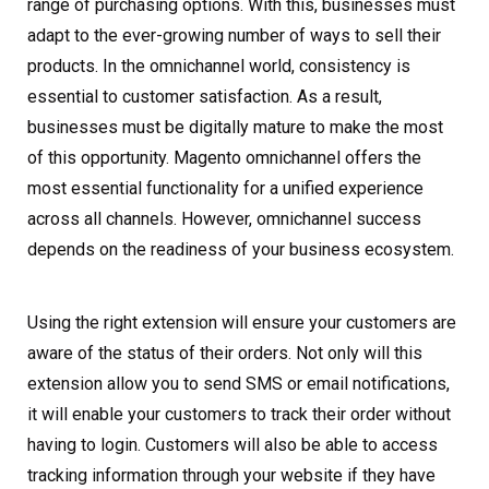
range of purchasing options. With this, businesses must
adapt to the ever-growing number of ways to sell their
products. In the omnichannel world, consistency is
essential to customer satisfaction. As a result,
businesses must be digitally mature to make the most
of this opportunity. Magento omnichannel offers the
most essential functionality for a unified experience
across all channels. However, omnichannel success
depends on the readiness of your business ecosystem.
Using the right extension will ensure your customers are
aware of the status of their orders. Not only will this
extension allow you to send SMS or email notifications,
it will enable your customers to track their order without
having to login. Customers will also be able to access
tracking information through your website if they have