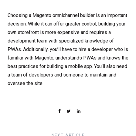
Choosing a Magento omnichannel builder is an important
decision. While it can offer greater control, building your
own storefront is more expensive and requires a
development team with specialized knowledge of
PWAs. Additionally, you’ll have to hire a developer who is
familiar with Magento, understands PWAs and knows the
best practices for building a mobile app. You’ll also need
a team of developers and someone to maintain and
oversee the site.
NEXT
ARTICLE