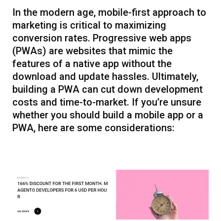
In the modern age, mobile-first approach to
marketing is critical to maximizing
conversion rates. Progressive web apps
(PWAs) are websites that mimic the
features of a native app without the
download and update hassles. Ultimately,
building a PWA can cut down development
costs and time-to-market. If you’re unsure
whether you should build a mobile app or a
PWA, here are some considerations: