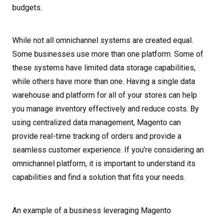
budgets.
While not all omnichannel systems are created equal.
Some businesses use more than one platform. Some of
these systems have limited data storage capabilities,
while others have more than one. Having a single data
warehouse and platform for all of your stores can help
you manage inventory effectively and reduce costs. By
using centralized data management, Magento can
provide real-time tracking of orders and provide a
seamless customer experience. If you’re considering an
omnichannel platform, it is important to understand its
capabilities and find a solution that fits your needs.
An example of a business leveraging Magento