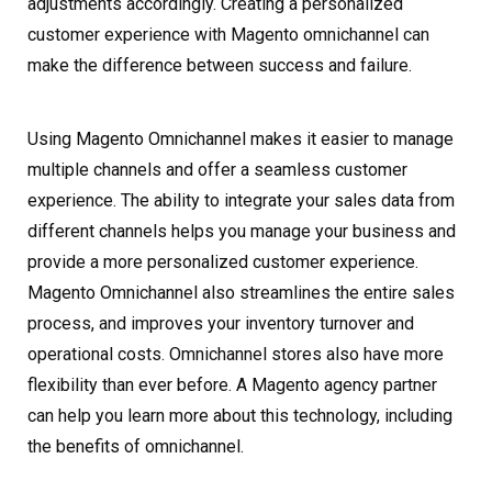
adjustments accordingly. Creating a personalized
customer experience with Magento omnichannel can
make the difference between success and failure.
Using Magento Omnichannel makes it easier to manage
multiple channels and offer a seamless customer
experience. The ability to integrate your sales data from
different channels helps you manage your business and
provide a more personalized customer experience.
Magento Omnichannel also streamlines the entire sales
process, and improves your inventory turnover and
operational costs. Omnichannel stores also have more
flexibility than ever before. A Magento agency partner
can help you learn more about this technology, including
the benefits of omnichannel.