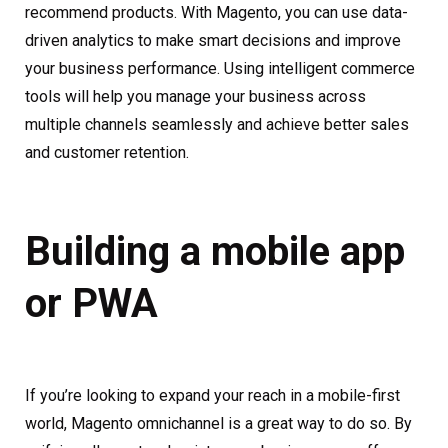
recommend products. With Magento, you can use data-
driven analytics to make smart decisions and improve
your business performance. Using intelligent commerce
tools will help you manage your business across
multiple channels seamlessly and achieve better sales
and customer retention.
Building a mobile app
or PWA
If you’re looking to expand your reach in a mobile-first
world, Magento omnichannel is a great way to do so. By