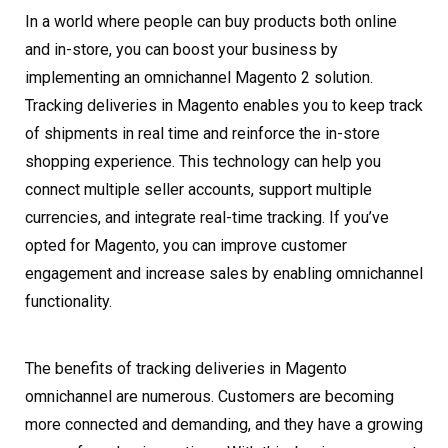
In a world where people can buy products both online
and in-store, you can boost your business by
implementing an omnichannel Magento 2 solution.
Tracking deliveries in Magento enables you to keep track
of shipments in real time and reinforce the in-store
shopping experience. This technology can help you
connect multiple seller accounts, support multiple
currencies, and integrate real-time tracking. If you’ve
opted for Magento, you can improve customer
engagement and increase sales by enabling omnichannel
functionality.
The benefits of tracking deliveries in Magento
omnichannel are numerous. Customers are becoming
more connected and demanding, and they have a growing