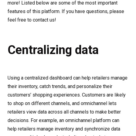
more! Listed below are some of the most important
features of this platform. If you have questions, please
feel free to contact us!
Centralizing data
Using a centralized dashboard can help retailers manage
their inventory, catch trends, and personalize their
customers’ shopping experiences. Customers are likely
to shop on different channels, and omnichannel lets
retailers view data across all channels to make better
decisions. For example, an omnichannel platform can
help retailers manage inventory and synchronize data