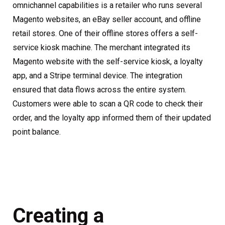
omnichannel capabilities is a retailer who runs several
Magento websites, an eBay seller account, and offline
retail stores. One of their offline stores offers a self-
service kiosk machine. The merchant integrated its
Magento website with the self-service kiosk, a loyalty
app, and a Stripe terminal device. The integration
ensured that data flows across the entire system.
Customers were able to scan a QR code to check their
order, and the loyalty app informed them of their updated
point balance.
Creating a