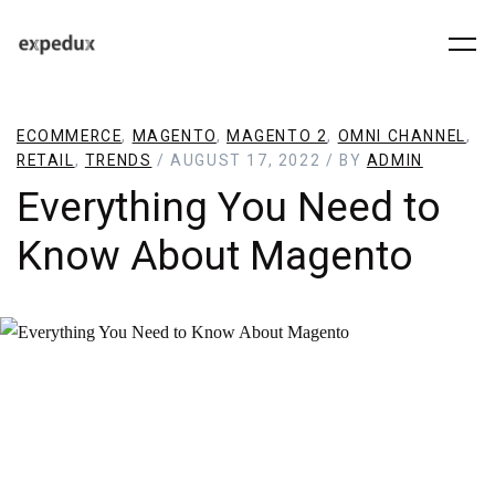
ECOMMERCE
,
MAGENTO
,
MAGENTO 2
,
OMNI CHANNEL
,
RETAIL
,
TRENDS
/ AUGUST 17, 2022 / BY
ADMIN
Everything You Need to
Know About Magento