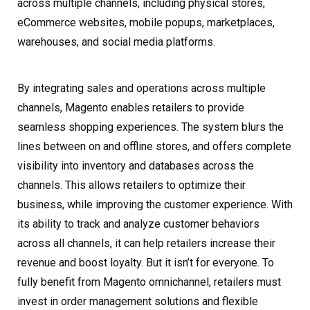
across multiple channels, including physical stores,
eCommerce websites, mobile popups, marketplaces,
warehouses, and social media platforms.
By integrating sales and operations across multiple
channels, Magento enables retailers to provide
seamless shopping experiences. The system blurs the
lines between on and offline stores, and offers complete
visibility into inventory and databases across the
channels. This allows retailers to optimize their
business, while improving the customer experience. With
its ability to track and analyze customer behaviors
across all channels, it can help retailers increase their
revenue and boost loyalty. But it isn’t for everyone. To
fully benefit from Magento omnichannel, retailers must
invest in order management solutions and flexible