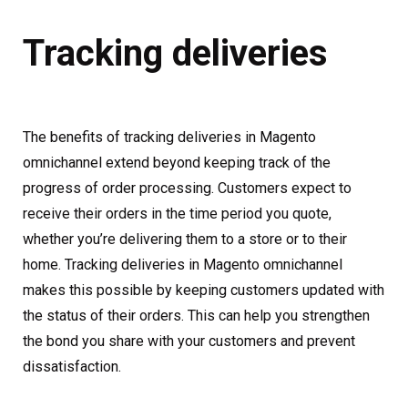
Tracking deliveries
The benefits of tracking deliveries in Magento
omnichannel extend beyond keeping track of the
progress of order processing. Customers expect to
receive their orders in the time period you quote,
whether you’re delivering them to a store or to their
home. Tracking deliveries in Magento omnichannel
makes this possible by keeping customers updated with
the status of their orders. This can help you strengthen
the bond you share with your customers and prevent
dissatisfaction.