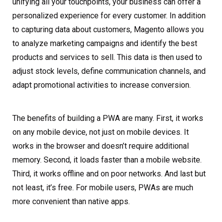
unifying all your touchpoints, your business can offer a
personalized experience for every customer. In addition
to capturing data about customers, Magento allows you
to analyze marketing campaigns and identify the best
products and services to sell. This data is then used to
adjust stock levels, define communication channels, and
adapt promotional activities to increase conversion.
The benefits of building a PWA are many. First, it works
on any mobile device, not just on mobile devices. It
works in the browser and doesn’t require additional
memory. Second, it loads faster than a mobile website.
Third, it works offline and on poor networks. And last but
not least, it’s free. For mobile users, PWAs are much
more convenient than native apps.