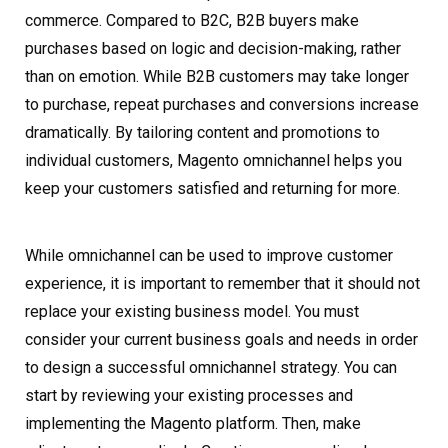
commerce. Compared to B2C, B2B buyers make
purchases based on logic and decision-making, rather
than on emotion. While B2B customers may take longer
to purchase, repeat purchases and conversions increase
dramatically. By tailoring content and promotions to
individual customers, Magento omnichannel helps you
keep your customers satisfied and returning for more.
While omnichannel can be used to improve customer
experience, it is important to remember that it should not
replace your existing business model. You must
consider your current business goals and needs in order
to design a successful omnichannel strategy. You can
start by reviewing your existing processes and
implementing the Magento platform. Then, make