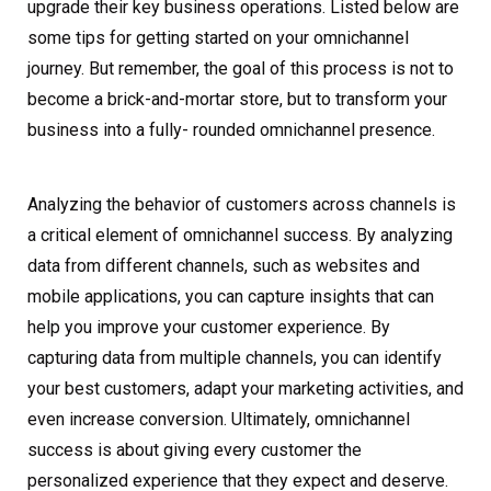
upgrade their key business operations. Listed below are
some tips for getting started on your omnichannel
journey. But remember, the goal of this process is not to
become a brick-and-mortar store, but to transform your
business into a fully- rounded omnichannel presence.
Analyzing the behavior of customers across channels is
a critical element of omnichannel success. By analyzing
data from different channels, such as websites and
mobile applications, you can capture insights that can
help you improve your customer experience. By
capturing data from multiple channels, you can identify
your best customers, adapt your marketing activities, and
even increase conversion. Ultimately, omnichannel
success is about giving every customer the
personalized experience that they expect and deserve.