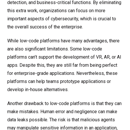
detection, and business-critical functions. By eliminating
this extra work, organizations can focus on more
important aspects of cybersecurity, which is crucial to
the overall success of the enterprise.
While low-code platforms have many advantages, there
are also significant limitations. Some low-code
platforms can’t support the development of VR, AR, or AI
apps. Despite this, they are still far from being perfect
for enterprise-grade applications. Nevertheless, these
platforms can help teams prototype applications or
develop in-house alternatives.
Another drawback to low-code platforms is that they can
make mistakes. Human error and negligence can make
data leaks possible. The risk is that malicious agents
may manipulate sensitive information in an application,