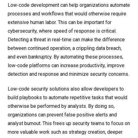
Low-code development can help organizations automate
processes and workflows that would otherwise require
extensive human labor. This can be important for
cybersecurity, where speed of response is critical.
Detecting a threat in real-time can make the difference
between continued operation, a crippling data breach,
and even bankruptcy. By automating these processes,
low-code platforms can increase productivity, improve
detection and response and minimize security concerns.
Low-code security solutions also allow developers to
build playbooks to automate repetitive tasks that would
otherwise be performed by analysts. By doing so,
organizations can prevent false positive alerts and
analyst burnout. This frees up security teams to focus on
more valuable work such as strategy creation, deeper