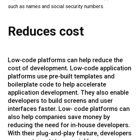
such as names and social security numbers.
Reduces cost
Low-code platforms can help reduce the
cost of development. Low-code application
platforms use pre-built templates and
boilerplate code to help accelerate
application development. They also enable
developers to build screens and user
interfaces faster. Low- code platforms can
also help companies save money by
reducing the need for in-house developers.
With their plug-and-play feature, developers