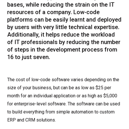
bases, while reducing the strain on the IT
resources of a company. Low-code
platforms can be easily learnt and deployed
by users with very little technical expertise.
Additionally, it helps reduce the workload
of IT professionals by reducing the number
of steps in the development process from
16 to just seven.
The cost of low-code software varies depending on the
size of your business, but can be as low as $25 per
month for an individual application or as high as $5,000
for enterprise-level software. The software can be used
to build everything from simple automation to custom
ERP and CRM solutions.