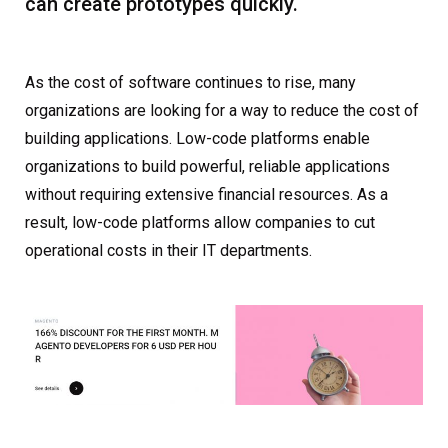
can create prototypes quickly.
As the cost of software continues to rise, many
organizations are looking for a way to reduce the cost of
building applications. Low-code platforms enable
organizations to build powerful, reliable applications
without requiring extensive financial resources. As a
result, low-code platforms allow companies to cut
operational costs in their IT departments.