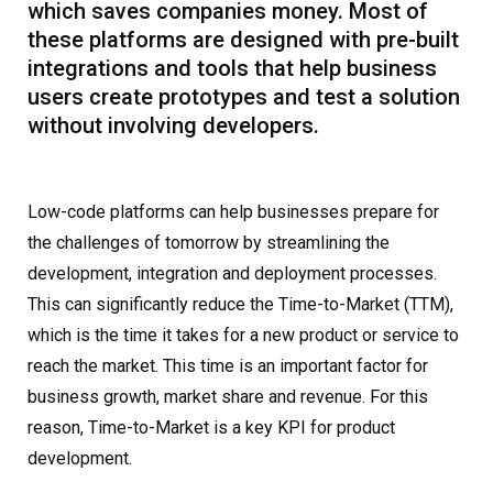
which saves companies money. Most of
these platforms are designed with pre-built
integrations and tools that help business
users create prototypes and test a solution
without involving developers.
Low-code platforms can help businesses prepare for
the challenges of tomorrow by streamlining the
development, integration and deployment processes.
This can significantly reduce the Time-to-Market (TTM),
which is the time it takes for a new product or service to
reach the market. This time is an important factor for
business growth, market share and revenue. For this
reason, Time-to-Market is a key KPI for product
development.