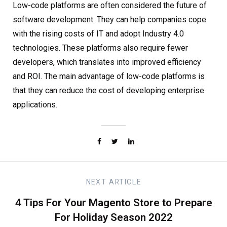
Low-code platforms are often considered the future of
software development. They can help companies cope
with the rising costs of IT and adopt Industry 4.0
technologies. These platforms also require fewer
developers, which translates into improved efficiency
and ROI. The main advantage of low-code platforms is
that they can reduce the cost of developing enterprise
applications.
NEXT
ARTICLE
4 Tips For Your Magento Store to Prepare
For Holiday Season 2022