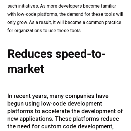
such initiatives. As more developers become familiar
with low-code platforms, the demand for these tools will
only grow. As a result, it will become a common practice
for organizations to use these tools.
Reduces speed-to-
market
In recent years, many companies have
begun using low-code development
platforms to accelerate the development of
new applications. These platforms reduce
the need for custom code development,