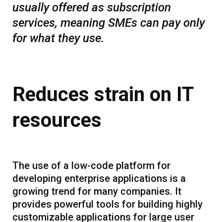
usually offered as subscription
services, meaning SMEs can pay only
for what they use.
Reduces strain on IT
resources
The use of a low-code platform for
developing enterprise applications is a
growing trend for many companies. It
provides powerful tools for building highly
customizable applications for large user