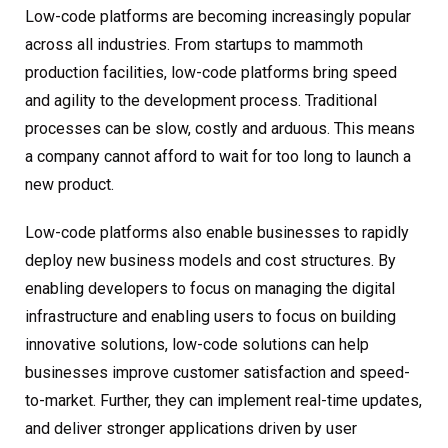
Low-code platforms are becoming increasingly popular
across all industries. From startups to mammoth
production facilities, low-code platforms bring speed
and agility to the development process. Traditional
processes can be slow, costly and arduous. This means
a company cannot afford to wait for too long to launch a
new product.
Low-code platforms also enable businesses to rapidly
deploy new business models and cost structures. By
enabling developers to focus on managing the digital
infrastructure and enabling users to focus on building
innovative solutions, low-code solutions can help
businesses improve customer satisfaction and speed-
to-market. Further, they can implement real-time updates,
and deliver stronger applications driven by user