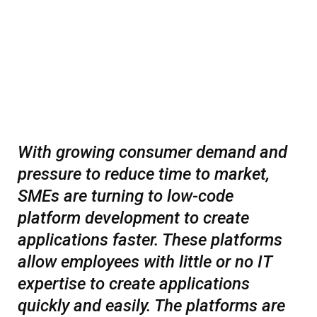
With growing consumer demand and
pressure to reduce time to market,
SMEs are turning to low-code
platform development to create
applications faster. These platforms
allow employees with little or no IT
expertise to create applications
quickly and easily. The platforms are