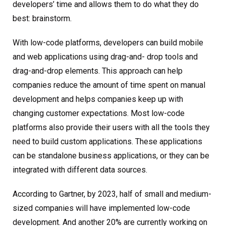
developers’ time and allows them to do what they do
best: brainstorm.
With low-code platforms, developers can build mobile
and web applications using drag-and- drop tools and
drag-and-drop elements. This approach can help
companies reduce the amount of time spent on manual
development and helps companies keep up with
changing customer expectations. Most low-code
platforms also provide their users with all the tools they
need to build custom applications. These applications
can be standalone business applications, or they can be
integrated with different data sources.
According to Gartner, by 2023, half of small and medium-
sized companies will have implemented low-code
development. And another 20% are currently working on