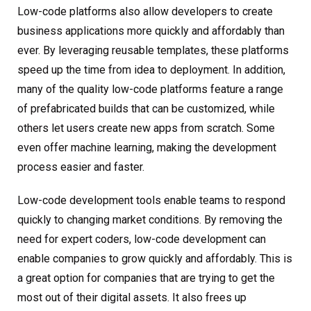
Low-code platforms also allow developers to create
business applications more quickly and affordably than
ever. By leveraging reusable templates, these platforms
speed up the time from idea to deployment. In addition,
many of the quality low-code platforms feature a range
of prefabricated builds that can be customized, while
others let users create new apps from scratch. Some
even offer machine learning, making the development
process easier and faster.
Low-code development tools enable teams to respond
quickly to changing market conditions. By removing the
need for expert coders, low-code development can
enable companies to grow quickly and affordably. This is
a great option for companies that are trying to get the
most out of their digital assets. It also frees up