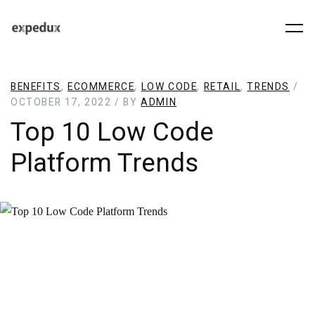
BENEFITS
,
ECOMMERCE
,
LOW CODE
,
RETAIL
,
TRENDS
/
OCTOBER 17, 2022 / BY
ADMIN
Top 10 Low Code
Platform Trends