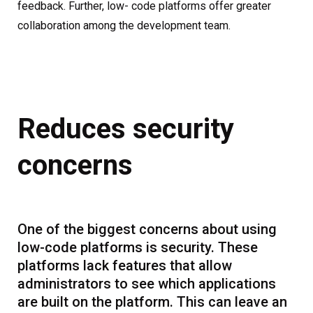
feedback. Further, low- code platforms offer greater
collaboration among the development team.
Reduces security
concerns
One of the biggest concerns about using
low-code platforms is security. These
platforms lack features that allow
administrators to see which applications
are built on the platform. This can leave an