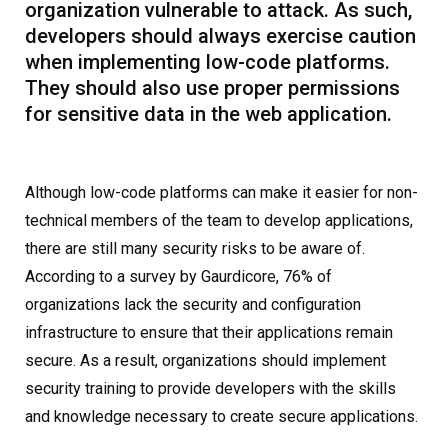
organization vulnerable to attack. As such,
developers should always exercise caution
when implementing low-code platforms.
They should also use proper permissions
for sensitive data in the web application.
Although low-code platforms can make it easier for non-
technical members of the team to develop applications,
there are still many security risks to be aware of.
According to a survey by Gaurdicore, 76% of
organizations lack the security and configuration
infrastructure to ensure that their applications remain
secure. As a result, organizations should implement
security training to provide developers with the skills
and knowledge necessary to create secure applications.