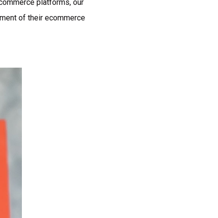
ecommerce platforms, our
pment of their ecommerce