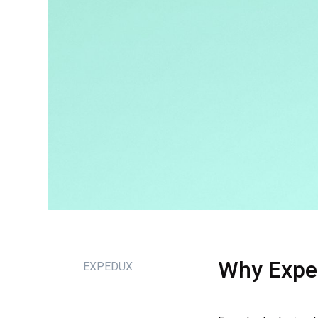
Why
Expe
EXPEDUX