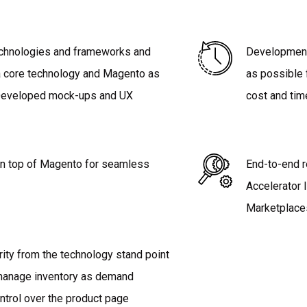
technologies and frameworks and
Developmen
a core technology and Magento as
as possible 
 Developed mock-ups and UX
cost and tim
n top of Magento for seamless
End-to-end r
Accelerator 
Marketplace
rity from the technology stand point
 manage inventory as demand
ntrol over the product page