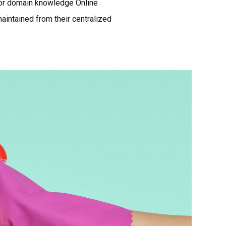
ior domain knowledge Online
aintained from their centralized