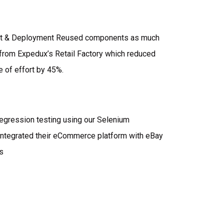
t & Deployment Reused components as much
from Expedux’s Retail Factory which reduced
e of effort by 45%.
egression testing using our Selenium
Integrated their eCommerce platform with eBay
s