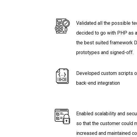
Validated all the possible 
decided to go with PHP as 
the best suited framework
prototypes and signed-off.
Developed custom scripts o
back-end integration
Enabled scalability and secu
so that the customer could
increased and maintained co