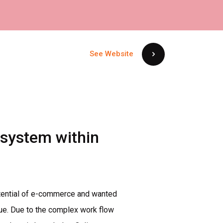
See Website
system
within
potential of e-commerce and wanted
nue. Due to the complex work flow