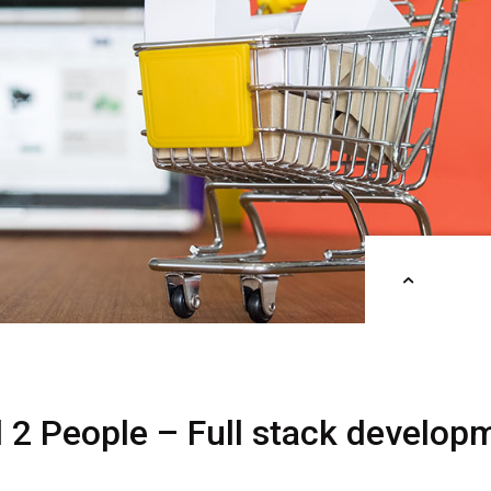
d
2
People
–
Full
stack
develop