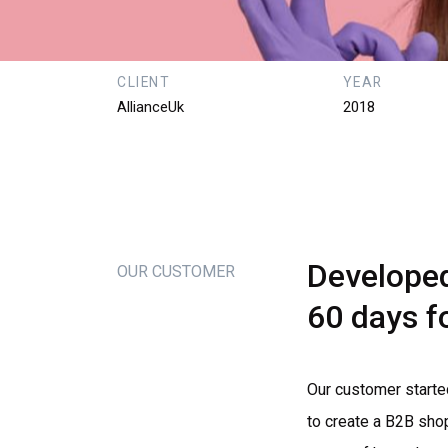
CLIENT
YEAR
AllianceUk
2018
Develope
OUR CUSTOMER
60
days
f
Our customer starte
to create a B2B sho