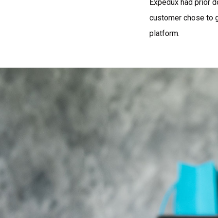
Expedux had prior d
customer chose to g
platform.