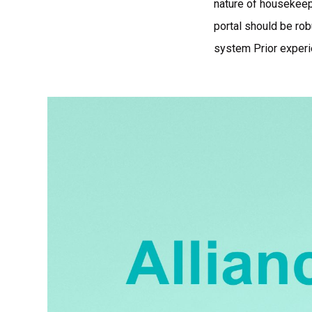
nature of housekeep
portal should be rob
system Prior experi