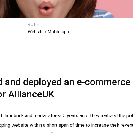
ROLE
Website / Mobile app
d
and
deployed
an
e-commerce
or
AllianceUK
d their brick and mortar stores 5 years ago. They realized the 
pping website within a short span of time to increase their reve