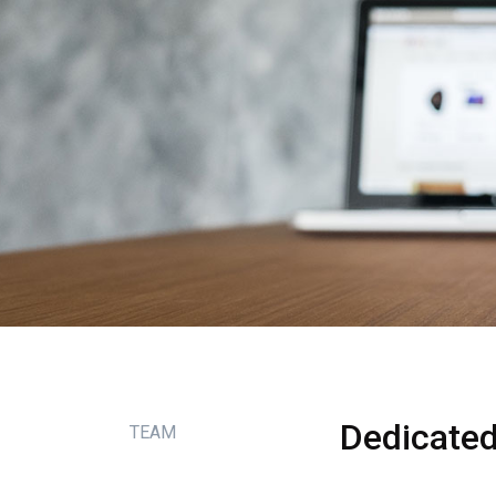
Dedicate
TEAM