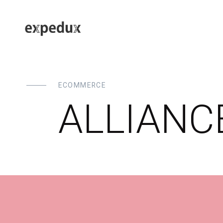
ECOMMERCE
ALLIANC