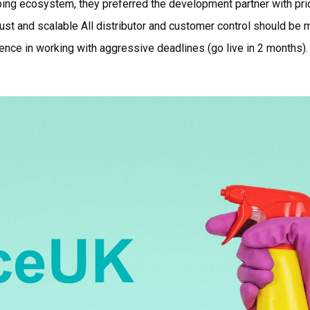
ing ecosystem, they preferred the development partner with pr
ust and scalable All distributor and customer control should be m
ence in working with aggressive deadlines (go live in 2 months).