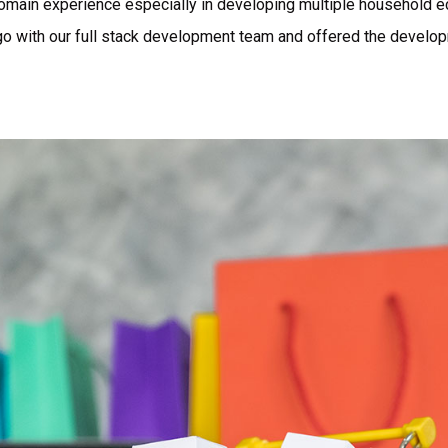
omain experience especially in developing multiple household 
o with our full stack development team and offered the develo