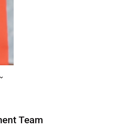
ment
Team