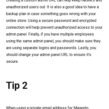
Creating a custom admin URL can help keep hackers and
unauthorized users out. It is also a good idea to have a
backup plan in case something goes wrong with your
online store. Using a secure password and encrypted
connection will help prevent unauthorized access to your
admin panel. Finally, if you have multiple employees
using the same admin panel, you should make sure they
are using separate logins and passwords. Lastly, you
should change your admin panel URL to ensure it’s
secure.
Tip 2
When using a private email address for Magento