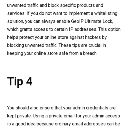
unwanted traffic and block specific products and
services. If you do not want to implement a whitelisting
solution, you can always enable GeoIP Ultimate Lock,
which grants access to certain IP addresses. This option
helps protect your online store against hackers by
blocking unwanted traffic. These tips are crucial in
keeping your online store safe from a breach.
Tip 4
You should also ensure that your admin credentials are
kept private. Using a private email for your admin access
is a good idea because ordinary email addresses can be