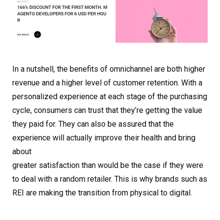
In a nutshell, the benefits of omnichannel are both higher
revenue and a higher level of customer retention. With a
personalized experience at each stage of the purchasing
cycle, consumers can trust that they’re getting the value
they paid for. They can also be assured that the
experience will actually improve their health and bring
about
greater satisfaction than would be the case if they were
to deal with a random retailer. This is why brands such as
REI are making the transition from physical to digital.