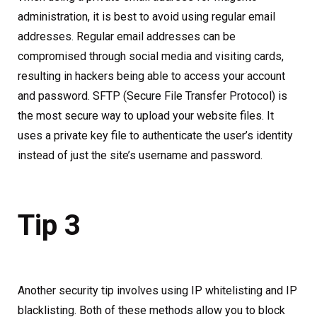
administration, it is best to avoid using regular email
addresses. Regular email addresses can be
compromised through social media and visiting cards,
resulting in hackers being able to access your account
and password. SFTP (Secure File Transfer Protocol) is
the most secure way to upload your website files. It
uses a private key file to authenticate the user’s identity
instead of just the site’s username and password.
Tip 3
Another security tip involves using IP whitelisting and IP
blacklisting. Both of these methods allow you to block