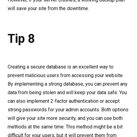
will save your site from the downtime.
Tip 8
Creating a secure database is an excellent way to
prevent malicious users from accessing your website.
By implementing a strong database, you can prevent any
data from being stolen and will keep your data safe. You
can also implement 2-factor authentication or accept
strong passwords for your admin accounts. Both options
will give your site more security, and you can use both
methods at the same time. This method might be a bit
difficult for your users, but it will prevent them from