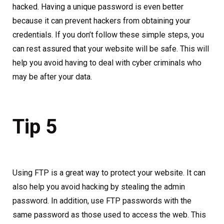
hacked. Having a unique password is even better
because it can prevent hackers from obtaining your
credentials. If you don’t follow these simple steps, you
can rest assured that your website will be safe. This will
help you avoid having to deal with cyber criminals who
may be after your data.
Tip 5
Using FTP is a great way to protect your website. It can
also help you avoid hacking by stealing the admin
password. In addition, use FTP passwords with the
same password as those used to access the web. This