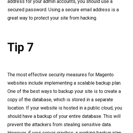
address for your admin accounts, you should use a
secured password. Using a secure email address is a
great way to protect your site from hacking.
Tip 7
The most effective security measures for Magento
websites include implementing a scalable backup plan.
One of the best ways to backup your site is to create a
copy of the database, which is stored in a separate
location. If your website is hosted in a public cloud, you
should have a backup of your entire database. This will
prevent the attackers from stealing sensitive data.
However, if your server crashes, a working backup plan