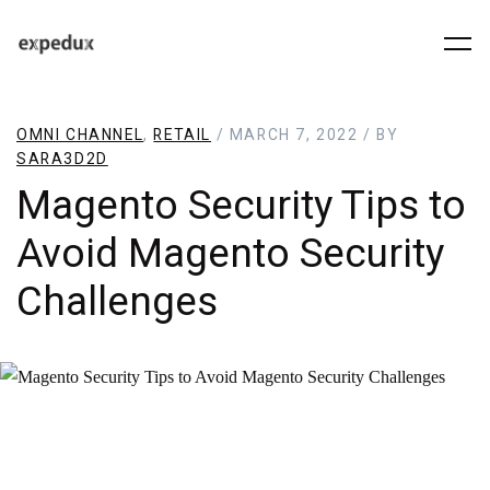
OMNI CHANNEL
,
RETAIL
/ MARCH 7, 2022 / BY
SARA3D2D
Magento Security Tips to
Avoid Magento Security
Challenges