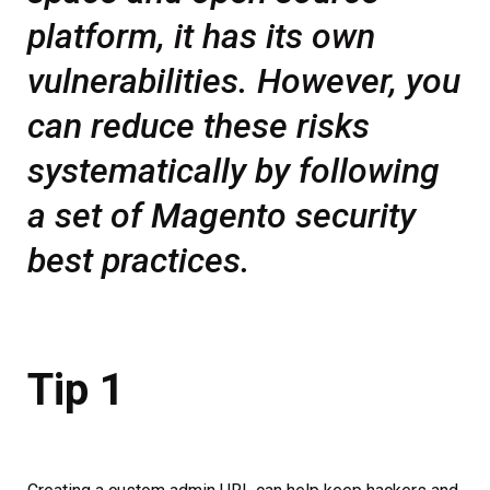
platform, it has its own
vulnerabilities. However, you
can reduce these risks
systematically by following
a set of Magento security
best practices.
Tip 1