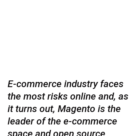
E-commerce industry faces
the most risks online and, as
it turns out, Magento is the
leader of the e-commerce
space and open source