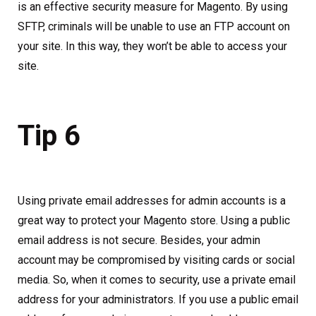
is an effective security measure for Magento. By using
SFTP, criminals will be unable to use an FTP account on
your site. In this way, they won’t be able to access your
site.
Tip 6
Using private email addresses for admin accounts is a
great way to protect your Magento store. Using a public
email address is not secure. Besides, your admin
account may be compromised by visiting cards or social
media. So, when it comes to security, use a private email
address for your administrators. If you use a public email