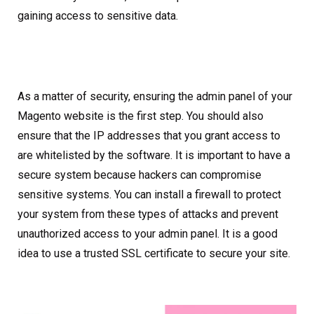
gaining access to sensitive data.
As a matter of security, ensuring the admin panel of your
Magento website is the first step. You should also
ensure that the IP addresses that you grant access to
are whitelisted by the software. It is important to have a
secure system because hackers can compromise
sensitive systems. You can install a firewall to protect
your system from these types of attacks and prevent
unauthorized access to your admin panel. It is a good
idea to use a trusted SSL certificate to secure your site.