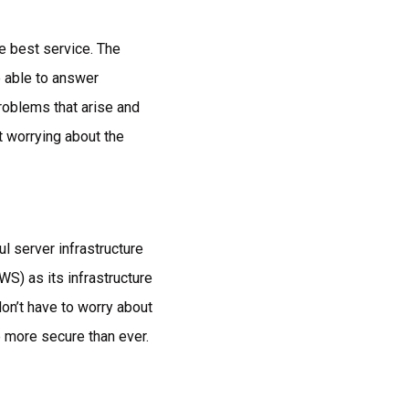
he best service. The
 able to answer
roblems that arise and
t worrying about the
l server infrastructure
S) as its infrastructure
on’t have to worry about
e more secure than ever.