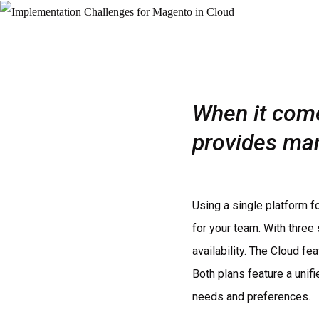
When it come
provides ma
Using a single platform 
for your team. With three
availability. The Cloud fe
Both plans feature a unif
needs and preferences.