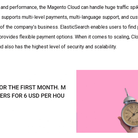
and performance, the Magento Cloud can handle huge traffic spik
o supports multi-level payments, multi-language support, and cu
 of the company’s business. ElasticSearch enables users to find
provides flexible payment options. When it comes to scaling, Cl
d also has the highest level of security and scalability.