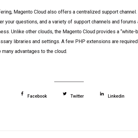
ffering, Magento Cloud also offers a centralized support channel. 
er your questions, and a variety of support channels and forums a
ness. Unlike other clouds, the Magento Cloud provides a “white-
cessary libraries and settings. A few PHP extensions are required
e many advantages to the cloud.
Facebook
Twitter
Linkedin