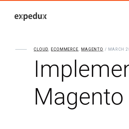
CLOUD
,
ECOMMERCE
,
MAGENTO
/ MARCH 28
Implemen
Magento 