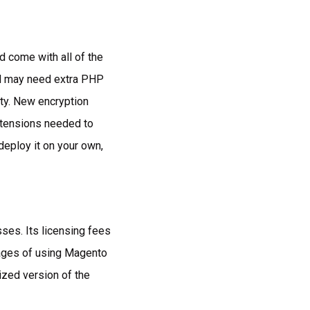
d come with all of the
ud may need extra PHP
ty. New encryption
extensions needed to
ploy it on your own,
sses. Its licensing fees
ntages of using Magento
ized version of the