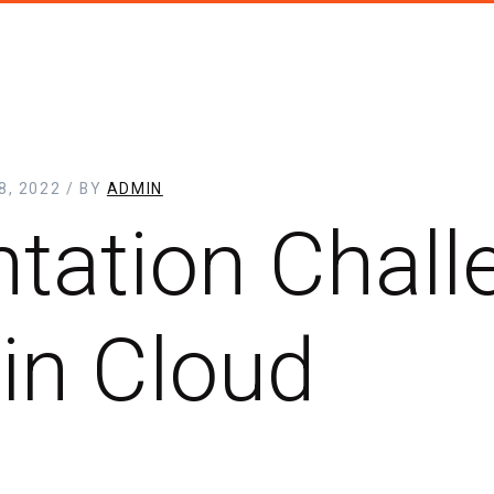
, 2022 / BY
ADMIN
tation Chall
in Cloud