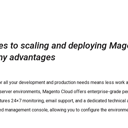
s to scaling and deploying Mag
ny advantages
for all your development and production needs means less work a
 server environments, Magento Cloud offers enterprise-grade perf
atures 24×7 monitoring, email support, and a dedicated technical 
ied management console, allowing you to configure the environme