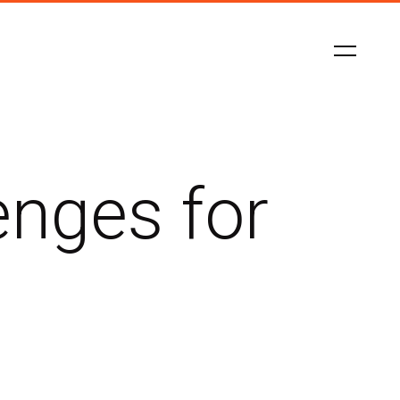
enges for