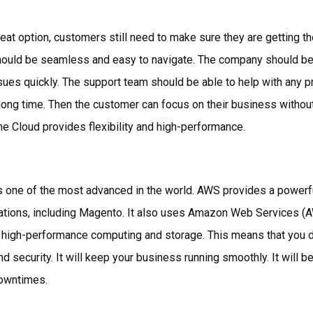
reat option, customers still need to make sure they are getting t
ould be seamless and easy to navigate. The company should be
ues quickly. The support team should be able to help with any p
 long time. Then the customer can focus on their business withou
he Cloud provides flexibility and high-performance.
is one of the most advanced in the world. AWS provides a powerfu
cations, including Magento. It also uses Amazon Web Services (AW
s high-performance computing and storage. This means that you d
d security. It will keep your business running smoothly. It will b
downtimes.