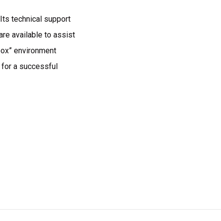
Its technical support
re available to assist
box” environment
 for a successful