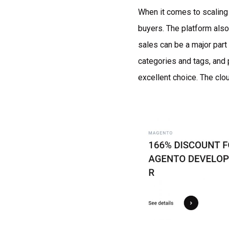
When it comes to scaling 
buyers. The platform als
sales can be a major part
categories and tags, and 
excellent choice. The clou