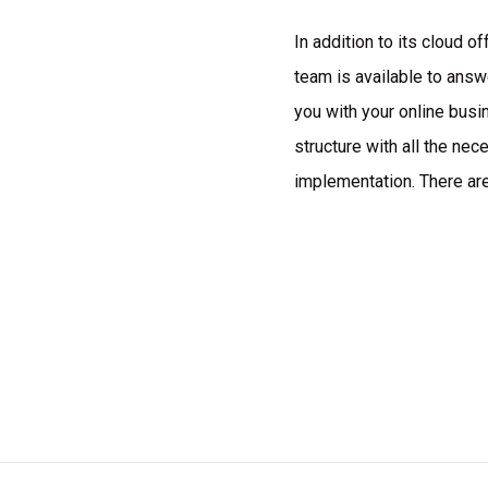
In addition to its cloud o
team is available to answ
you with your online busi
structure with all the ne
implementation. There ar