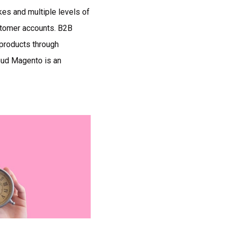
es and multiple levels of
stomer accounts. B2B
 products through
oud Magento is an