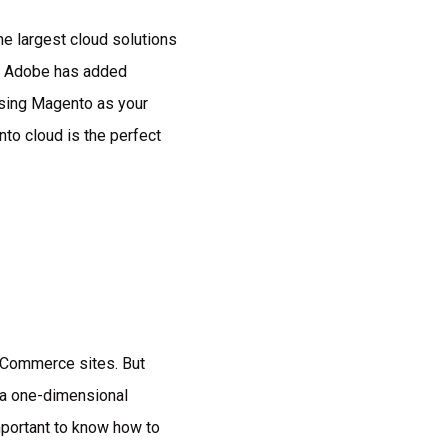
e largest cloud solutions
ly, Adobe has added
osing Magento as your
nto cloud is the perfect
 eCommerce sites. But
t a one-dimensional
mportant to know how to