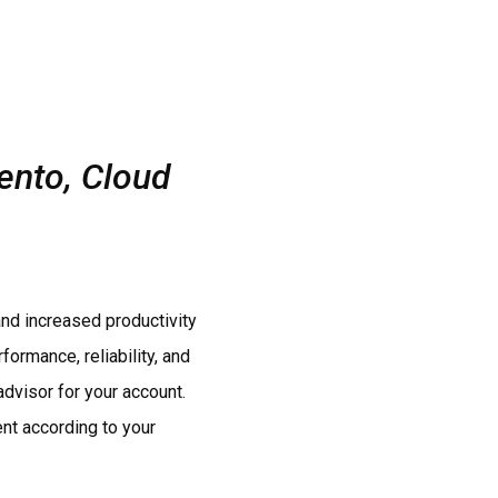
ento, Cloud
nd increased productivity
ormance, reliability, and
advisor for your account.
nt according to your