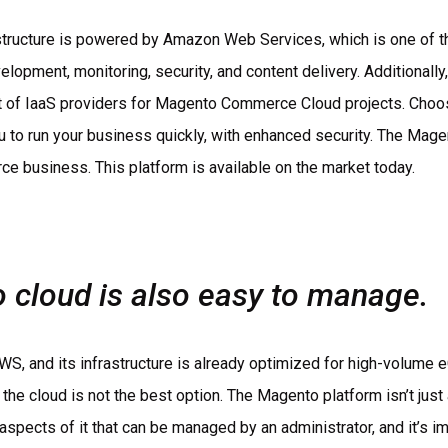
structure is powered by Amazon Web Services, which is one of th
velopment, monitoring, security, and content delivery. Additional
ist of IaaS providers for Magento Commerce Cloud projects. Cho
u to run your business quickly, with enhanced security. The Mage
e business. This platform is available on the market today.
cloud is also easy to manage.
h AWS, and its infrastructure is already optimized for high-volume
 the cloud is not the best option. The Magento platform isn’t jus
aspects of it that can be managed by an administrator, and it’s i