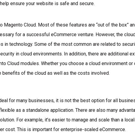
l help ensure your website is safe and secure.
o Magento Cloud. Most of these features are “out of the box” an
ecessary for a successful eCommerce venture. However, the clo
s in technology. Some of the most common are related to securi
ecurity in cloud environments. In addition, there are additional 
 Cloud modules. Whether you choose a cloud environment or de
e benefits of the cloud as well as the costs involved.
eal for many businesses, it is not the best option for all busine
as flexible as a standalone application. There are also many adva
lution. For example, it’s easier to manage and scale than a local
wer cost. This is important for enterprise-scaled eCommerce.