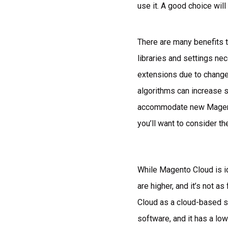
use it. A good choice wil
There are many benefits t
libraries and settings n
extensions due to change
algorithms can increase s
accommodate new Magento
you’ll want to consider th
While Magento Cloud is id
are higher, and it’s not 
Cloud as a cloud-based so
software, and it has a lo