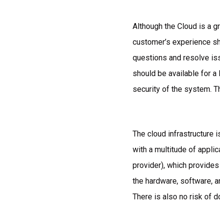
Although the Cloud is a g
customer’s experience sh
questions and resolve iss
should be available for a
security of the system. T
The cloud infrastructure 
with a multitude of appli
provider), which provide
the hardware, software, an
There is also no risk of 