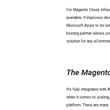
For Magento Cloud, infra
available. It improves de
Microsoft Azure to its l
hosting partner allows yo
solution for any eCommerc
The Magento 
It’s fully integrated wit
when it comes to scaling,
platform. There are many 