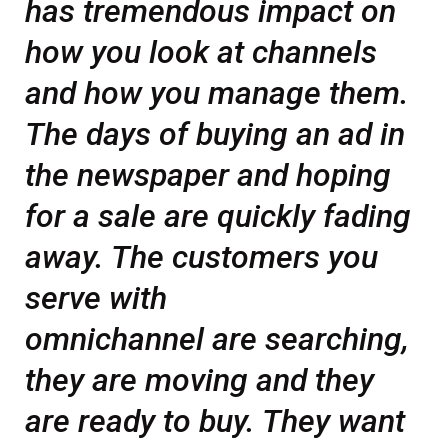
has tremendous impact on
how you look at channels
and how you manage them.
The days of buying an ad in
the newspaper and hoping
for a sale are quickly fading
away. The customers you
serve with
omnichannel are searching,
they are moving and they
are ready to buy. They want