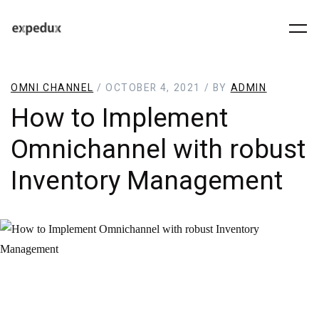
OMNI CHANNEL
/ OCTOBER 4, 2021 / BY
ADMIN
How to Implement
Omnichannel with robust
Inventory Management