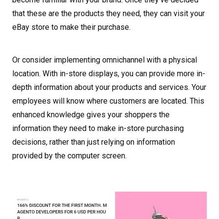
that these are the products they need, they can visit your
eBay store to make their purchase.
Or consider implementing omnichannel with a physical
location. With in-store displays, you can provide more in-
depth information about your products and services. Your
employees will know where customers are located. This
enhanced knowledge gives your shoppers the
information they need to make in-store purchasing
decisions, rather than just relying on information
provided by the computer screen.