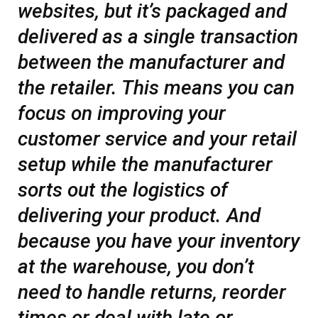
websites, but it’s packaged and
delivered as a single transaction
between the manufacturer and
the retailer. This means you can
focus on improving your
customer service and your retail
setup while the manufacturer
sorts out the logistics of
delivering your product. And
because you have your inventory
at the warehouse, you don’t
need to handle returns, reorder
times or deal with late or