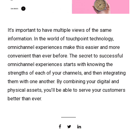
It’s important to have multiple views of the same
information. In the world of touchpoint technology,
omnichannel experiences make this easier and more
convenient than ever before. The secret to successful
omnichannel experiences starts with knowing the
strengths of each of your channels, and then integrating
them with one another. By combining your digital and
physical assets, you’ll be able to serve your customers
better than ever.