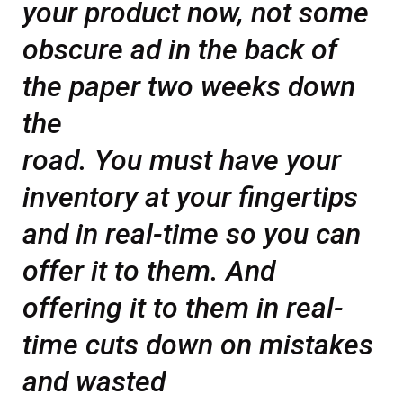
your product now, not some
obscure ad in the back of
the paper two weeks down
the
road. You must have your
inventory at your fingertips
and in real-time so you can
offer it to them. And
offering it to them in real-
time cuts down on mistakes
and wasted