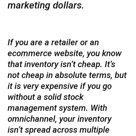
marketing dollars.
If you are a retailer or an
ecommerce website, you know
that inventory isn’t cheap. It’s
not cheap in absolute terms, but
it is very expensive if you go
without a solid stock
management system. With
omnichannel, your inventory
isn’t spread across multiple