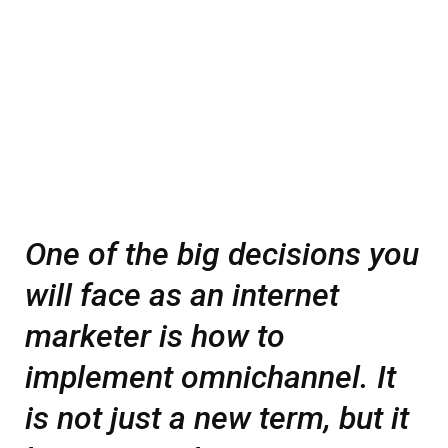
One of the big decisions you
will face as an internet
marketer is how to
implement omnichannel. It
is not just a new term, but it