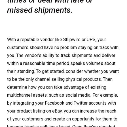
missed shipments.
With a reputable vendor like Shipwire or UPS, your
customers should have no problem staying on track with
you. The vendor’s ability to track shipments and deliver
within a reasonable time period speaks volumes about
their standing. To get started, consider whether you want
to be the only channel selling physical products. Then
determine how you can take advantage of existing
multichannel assets, such as social media. For example,
by integrating your Facebook and Twitter accounts with
your product listing on eBay, you can increase the reach
of your customers and create an opportunity for them to
become familiar with your brand. Once they’ve decided