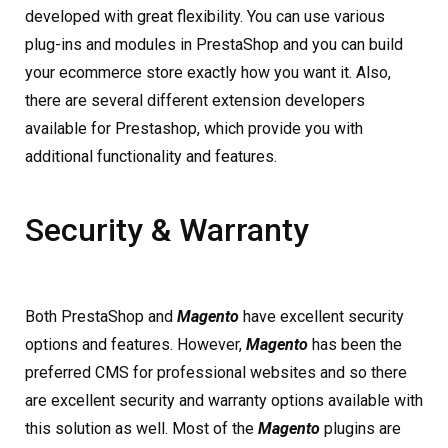
developed with great flexibility. You can use various
plug-ins and modules in PrestaShop and you can build
your ecommerce store exactly how you want it. Also,
there are several different extension developers
available for Prestashop, which provide you with
additional functionality and features.
Security & Warranty
Both PrestaShop and
Magento
have excellent security
options and features. However,
Magento
has been the
preferred CMS for professional websites and so there
are excellent security and warranty options available with
this solution as well. Most of the
Magento
plugins are