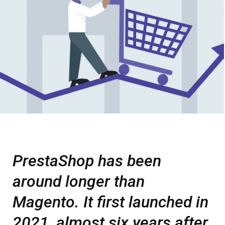
PrestaShop has been
around longer than
Magento. It first launched in
2021, almost six years after