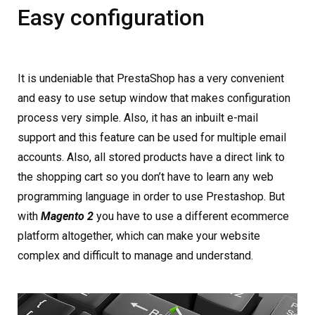
Easy configuration
It is undeniable that PrestaShop has a very convenient
and easy to use setup window that makes configuration
process very simple. Also, it has an inbuilt e-mail
support and this feature can be used for multiple email
accounts. Also, all stored products have a direct link to
the shopping cart so you don’t have to learn any web
programming language in order to use Prestashop. But
with
Magento 2
you have to use a different ecommerce
platform altogether, which can make your website
complex and difficult to manage and understand.