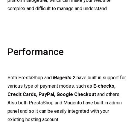
platform altogether, which can make your website
complex and difficult to manage and understand.
Performance
Both PrestaShop and
Magento 2
have built in support for
various type of payment modes, such as
E-checks,
Credit Cards, PayPal, Google Checkout
and others.
Also both PrestaShop and Magento have built in admin
panel and so it can be easily integrated with your
existing hosting account.