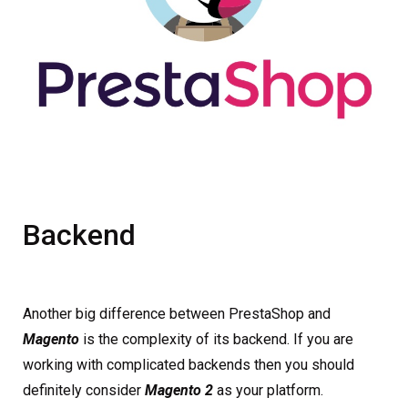
Backend
Another big difference between PrestaShop and
Magento
is the complexity of its backend. If you are
working with complicated backends then you should
definitely consider
Magento 2
as your platform.