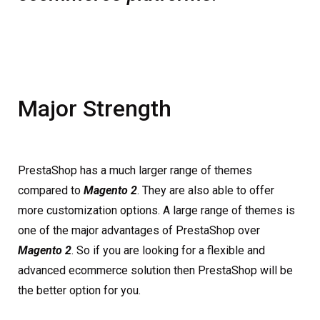
Major Strength
PrestaShop has a much larger range of themes
compared to
Magento 2
. They are also able to offer
more customization options. A large range of themes is
one of the major advantages of PrestaShop over
Magento 2
. So if you are looking for a flexible and
advanced ecommerce solution then PrestaShop will be
the better option for you.