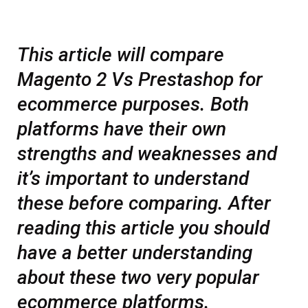
This article will compare
Magento 2 Vs Prestashop for
ecommerce purposes. Both
platforms have their own
strengths and weaknesses and
it’s important to understand
these before comparing. After
reading this article you should
have a better understanding
about these two very popular
ecommerce platforms.