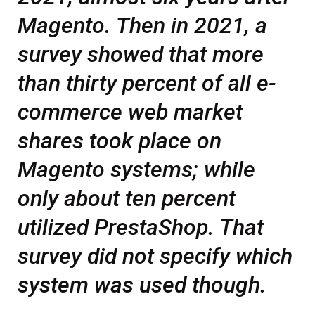
Magento. Then in 2021, a
survey showed that more
than thirty percent of all e-
commerce web market
shares took place on
Magento systems; while
only about ten percent
utilized PrestaShop. That
survey did not specify which
system was used though.