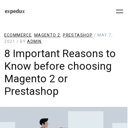
ECOMMERCE
,
MAGENTO 2
,
PRESTASHOP
/ MAY 7,
2021 / BY
ADMIN
8 Important Reasons to
Know before choosing
Magento 2 or
Prestashop