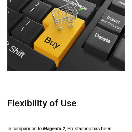
Flexibility of Use
In comparison to
Magento 2
, Prestashop has been