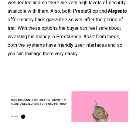
well tested and so there are very high levels of security
available with them. Also, both PrestaShop and
Magento
offer money back guarantee as well after the period of
trial. With these options the buyer can feel safe about
investing his money in PrestaShop. Apart from these,
both the systems have friendly user interfaces and so
you can manage them very easily.