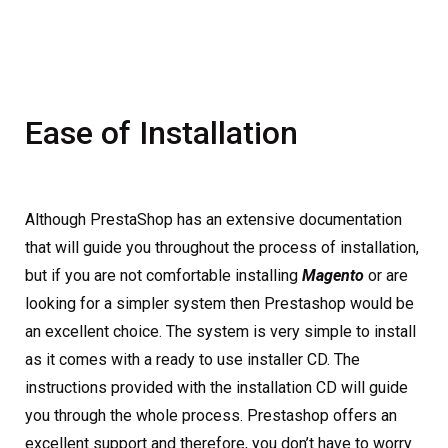
Ease of Installation
Although PrestaShop has an extensive documentation
that will guide you throughout the process of installation,
but if you are not comfortable installing
Magento
or are
looking for a simpler system then Prestashop would be
an excellent choice. The system is very simple to install
as it comes with a ready to use installer CD. The
instructions provided with the installation CD will guide
you through the whole process. Prestashop offers an
excellent support and therefore, you don’t have to worry