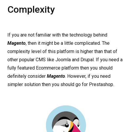
Complexity
If you are not familiar with the technology behind
Magento
, then it might be a little complicated. The
complexity level of this platform is higher than that of
other popular CMS like Joomla and Drupal. If you need a
fully featured Ecommerce platform then you should
definitely consider
Magento
. However, if you need
simpler solution then you should go for Prestashop.