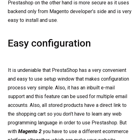
Prestashop on the other hand is more secure as it uses
backend only from Magento developer’s side and is very
easy to install and use.
Easy configuration
It is undeniable that PrestaShop has a very convenient
and easy to use setup window that makes configuration
process very simple. Also, it has an inbuilt e-mail
support and this feature can be used for multiple email
accounts. Also, all stored products have a direct link to
the shopping cart so you don’t have to learn any web
programming language in order to use Prestashop. But
with
Magento 2
you have to use a different ecommerce